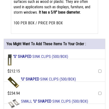
surfaces such as wood or plastic. They are often
used in applications such as displays, furniture, and
storm windows.
It has a 5/8" base diameter.
100 PER BOX / PRICE PER BOX
You Might Want To Add These Items To Your Order :
'S' SHAPED
SINK CLIPS (500/BOX)
$212.15
'U' SHAPED
SINK CLIPS (500/BOX)
$234.94
SMALL
'U' SHAPED
SINK CLIPS (500/BOX)