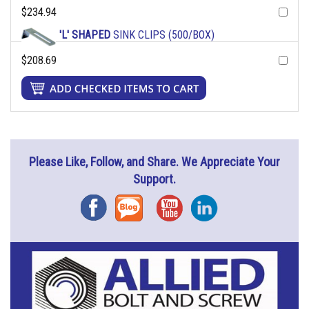
$234.94
'L' SHAPED
SINK CLIPS (500/BOX)
$208.69
Please Like, Follow, and Share. We Appreciate Your
Support.
Facebook
Blog
YouTube
Instagram