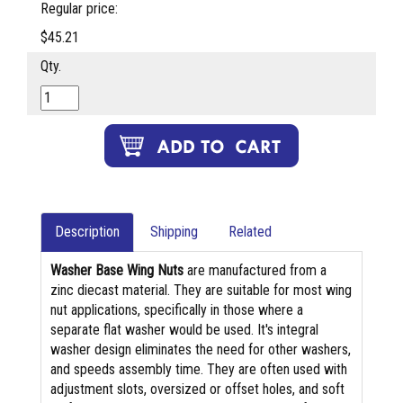
Regular price:
$45.21
Qty.
Description
Shipping
Related
Washer Base Wing Nuts
are manufactured from a
zinc diecast material. They are suitable for most wing
nut applications, specifically in those where a
separate flat washer would be used. It's integral
washer design eliminates the need for other washers,
and speeds assembly time. They are often used with
adjustment slots, oversized or offset holes, and soft