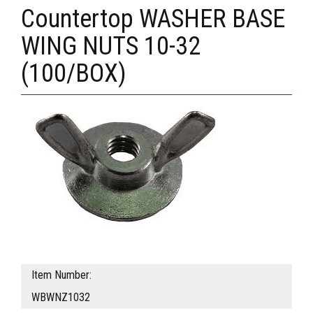
Countertop WASHER BASE
WING NUTS 10-32
(100/BOX)
Item Number:
WBWNZ1032