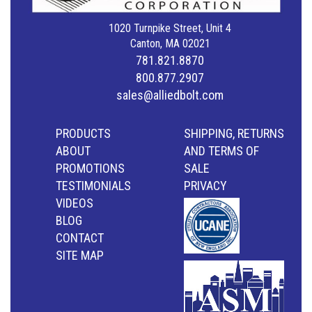
1020 Turnpike Street, Unit 4
Canton, MA 02021
781.821.8870
800.877.2907
sales@alliedbolt.com
PRODUCTS
SHIPPING, RETURNS
ABOUT
AND TERMS OF
PROMOTIONS
SALE
TESTIMONIALS
PRIVACY
VIDEOS
BLOG
CONTACT
SITE MAP