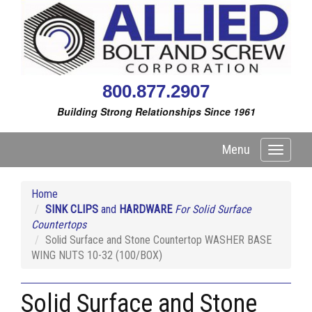
800.877.2907
Building Strong Relationships Since 1961
Menu
Toggle
navigati
Home
SINK CLIPS
and
HARDWARE
For Solid Surface
Countertops
Solid Surface and Stone Countertop WASHER BASE
WING NUTS 10-32 (100/BOX)
Solid Surface and Stone