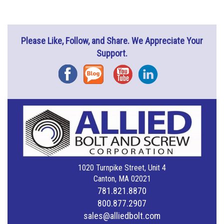
Please Like, Follow, and Share. We Appreciate Your
Support.
Facebook
Blog
YouTube
Instagram
1020 Turnpike Street, Unit 4
Canton, MA 02021
781.821.8870
800.877.2907
sales@alliedbolt.com