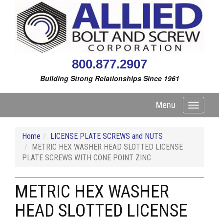
800.877.2907
Building Strong Relationships Since 1961
Menu
Toggle
navigati
Home
LICENSE PLATE SCREWS and NUTS
METRIC HEX WASHER HEAD SLOTTED LICENSE
PLATE SCREWS WITH CONE POINT ZINC
METRIC HEX WASHER
HEAD SLOTTED LICENSE