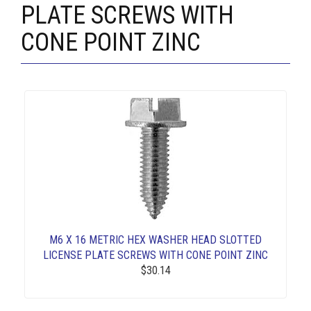
PLATE SCREWS WITH
CONE POINT ZINC
M6 X 16 METRIC HEX WASHER HEAD SLOTTED
LICENSE PLATE SCREWS WITH CONE POINT ZINC
$30.14