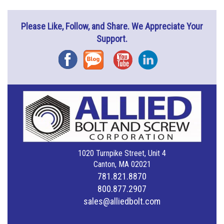
Please Like, Follow, and Share. We Appreciate Your
Support.
Facebook
Blog
YouTube
Instagram
1020 Turnpike Street, Unit 4
Canton, MA 02021
781.821.8870
800.877.2907
sales@alliedbolt.com