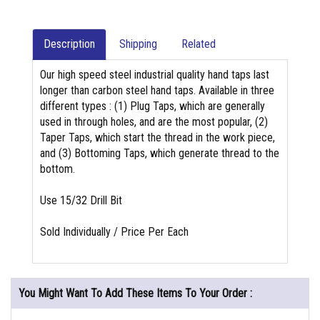
Description
Shipping
Related
Our high speed steel industrial quality hand taps last
longer than carbon steel hand taps. Available in three
different types : (1) Plug Taps, which are generally
used in through holes, and are the most popular, (2)
Taper Taps, which start the thread in the work piece,
and (3) Bottoming Taps, which generate thread to the
bottom.
Use 15/32 Drill Bit
Sold Individually / Price Per Each
You Might Want To Add These Items To Your Order :