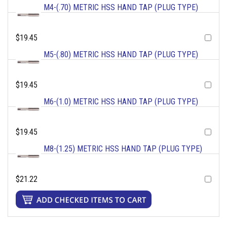
M4-(.70) METRIC HSS HAND TAP (PLUG TYPE)
$19.45
M5-(.80) METRIC HSS HAND TAP (PLUG TYPE)
$19.45
M6-(1.0) METRIC HSS HAND TAP (PLUG TYPE)
$19.45
M8-(1.25) METRIC HSS HAND TAP (PLUG TYPE)
$21.22