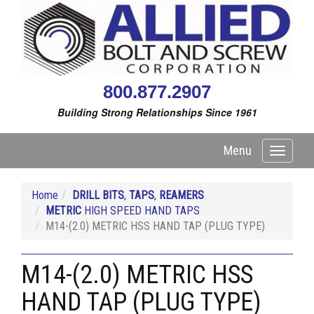
800.877.2907
Building Strong Relationships Since 1961
Menu
Toggle
navigati
Home
DRILL BITS
,
TAPS
,
REAMERS
METRIC
HIGH SPEED HAND TAPS
M14-(2.0) METRIC HSS HAND TAP (PLUG TYPE)
M14-(2.0) METRIC HSS
HAND TAP (PLUG TYPE)