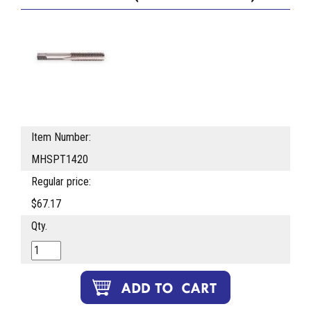
Item Number:
MHSPT1420
Regular price:
$67.17
Qty.