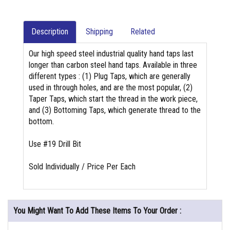
Description
Shipping
Related
Our high speed steel industrial quality hand taps last
longer than carbon steel hand taps. Available in three
different types : (1) Plug Taps, which are generally
used in through holes, and are the most popular, (2)
Taper Taps, which start the thread in the work piece,
and (3) Bottoming Taps, which generate thread to the
bottom.
Use #19 Drill Bit
Sold Individually / Price Per Each
You Might Want To Add These Items To Your Order :