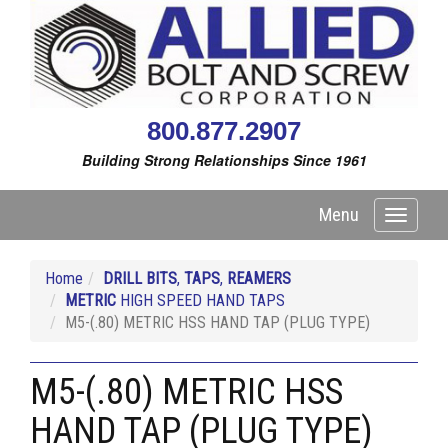
800.877.2907
Building Strong Relationships Since 1961
Menu
Toggle
navigati
Home
DRILL BITS
,
TAPS
,
REAMERS
METRIC
HIGH SPEED HAND TAPS
M5-(.80) METRIC HSS HAND TAP (PLUG TYPE)
M5-(.80) METRIC HSS
HAND TAP (PLUG TYPE)