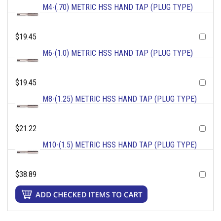
M4-(.70) METRIC HSS HAND TAP (PLUG TYPE)
$19.45
M6-(1.0) METRIC HSS HAND TAP (PLUG TYPE)
$19.45
M8-(1.25) METRIC HSS HAND TAP (PLUG TYPE)
$21.22
M10-(1.5) METRIC HSS HAND TAP (PLUG TYPE)
$38.89