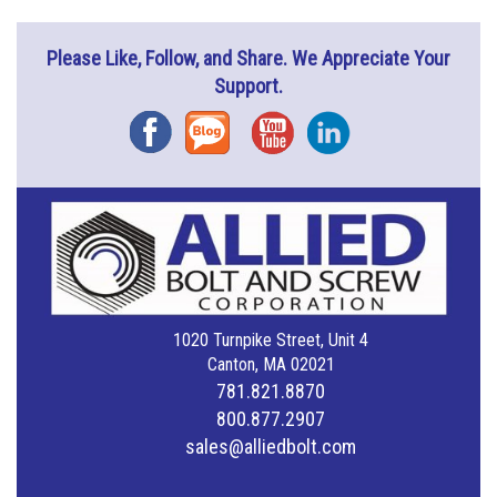
Please Like, Follow, and Share. We Appreciate Your
Support.
Facebook
Blog
YouTube
Instagram
1020 Turnpike Street, Unit 4
Canton, MA 02021
781.821.8870
800.877.2907
sales@alliedbolt.com