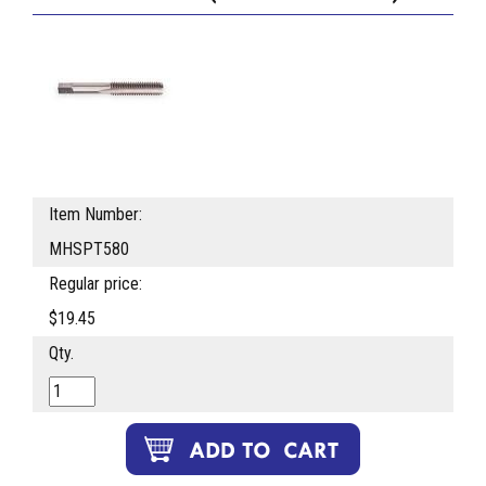
Item Number:
MHSPT580
Regular price:
$19.45
Qty.