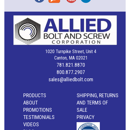
1020 Turnpike Street, Unit 4
Canton, MA 02021
781.821.8870
800.877.2907
sales@alliedbolt.com
PRODUCTS
SHIPPING, RETURNS
ABOUT
AND TERMS OF
PROMOTIONS
SALE
TESTIMONIALS
PRIVACY
VIDEOS