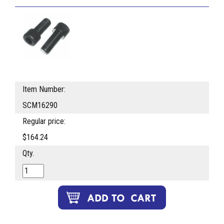
Item Number:
SCM16290
Regular price:
$164.24
Qty.