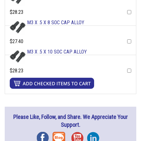
$28.23
M3 X .5 X 8 SOC CAP ALLOY
$27.40
M3 X .5 X 10 SOC CAP ALLOY
$28.23
Please Like, Follow, and Share. We Appreciate Your
Support.
Facebook
Blog
YouTube
Instagram