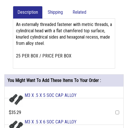
Description
Shipping
Related
An externally threaded fastener with metric threads, a
cylindrical head with a flat chamfered top surface,
knurled cylindrical sides and hexagonal recess, made
from alloy steel.
25 PER BOX / PRICE PER BOX
You Might Want To Add These Items To Your Order :
M3 X .5 X 5 SOC CAP ALLOY
$35.29
M3 X .5 X 6 SOC CAP ALLOY