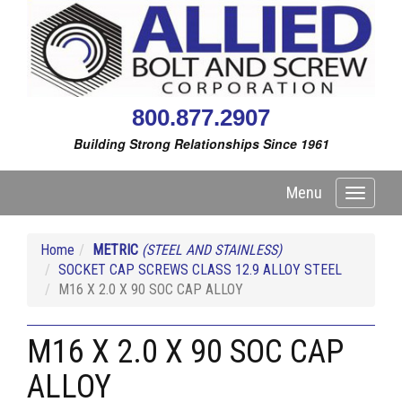
800.877.2907
Building Strong Relationships Since 1961
Menu
Toggle
navigati
Home
METRIC
(STEEL AND STAINLESS)
SOCKET CAP SCREWS CLASS 12.9 ALLOY STEEL
M16 X 2.0 X 90 SOC CAP ALLOY
M16 X 2.0 X 90 SOC CAP
ALLOY