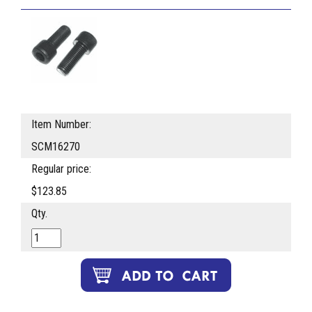
Item Number:
SCM16270
Regular price:
$123.85
Qty.