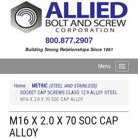
800.877.2907
Building Strong Relationships Since 1961
Menu
Toggle
navigati
Home
METRIC
(STEEL AND STAINLESS)
SOCKET CAP SCREWS CLASS 12.9 ALLOY STEEL
M16 X 2.0 X 70 SOC CAP ALLOY
M16 X 2.0 X 70 SOC CAP
ALLOY