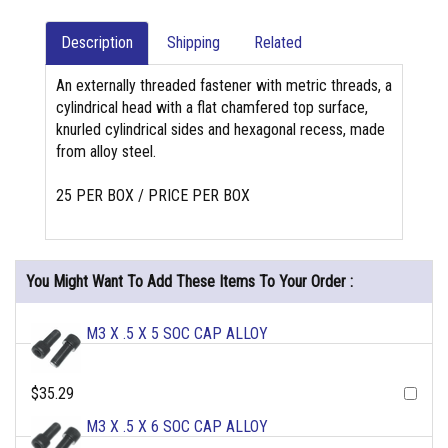
Description
Shipping
Related
An externally threaded fastener with metric threads, a
cylindrical head with a flat chamfered top surface,
knurled cylindrical sides and hexagonal recess, made
from alloy steel.
25 PER BOX / PRICE PER BOX
You Might Want To Add These Items To Your Order :
M3 X .5 X 5 SOC CAP ALLOY
$35.29
M3 X .5 X 6 SOC CAP ALLOY