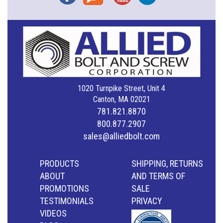
1020 Turnpike Street, Unit 4
Canton, MA 02021
781.821.8870
800.877.2907
sales@alliedbolt.com
PRODUCTS
SHIPPING, RETURNS
ABOUT
AND TERMS OF
PROMOTIONS
SALE
TESTIMONIALS
PRIVACY
VIDEOS