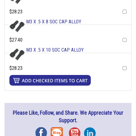
$28.23
M3 X .5 X 8 SOC CAP ALLOY
$27.40
M3 X .5 X 10 SOC CAP ALLOY
$28.23
Please Like, Follow, and Share. We Appreciate Your
Support.
Facebook
Blog
YouTube
Instagram