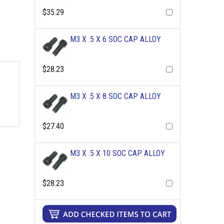
$35.29
M3 X .5 X 6 SOC CAP ALLOY
$28.23
M3 X .5 X 8 SOC CAP ALLOY
$27.40
M3 X .5 X 10 SOC CAP ALLOY
$28.23