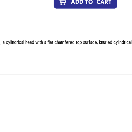
 a cylindrical head with a flat chamfered top surface, knurled cylindrical