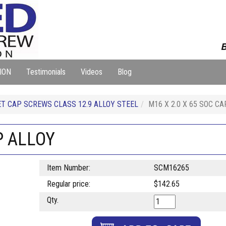
B
ION
Testimonials
Videos
Blog
T CAP SCREWS CLASS 12.9 ALLOY STEEL
M16 X 2.0 X 65 SOC C
P ALLOY
Item Number:
SCM16265
Regular price:
$142.65
Qty.