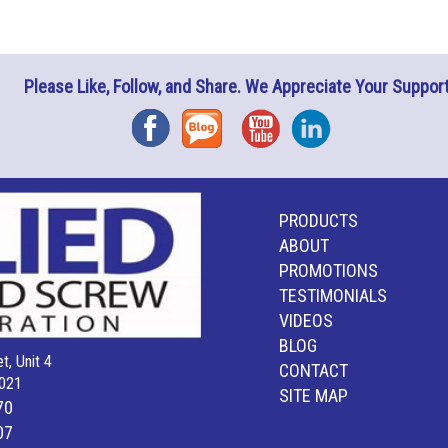
Please Like, Follow, and Share. We Appreciate Your Support
Facebook
Blog
YouTube
Instagram
PRODUCTS
ABOUT
PROMOTIONS
TESTIMONIALS
VIDEOS
BLOG
t, Unit 4
CONTACT
021
SITE MAP
70
07