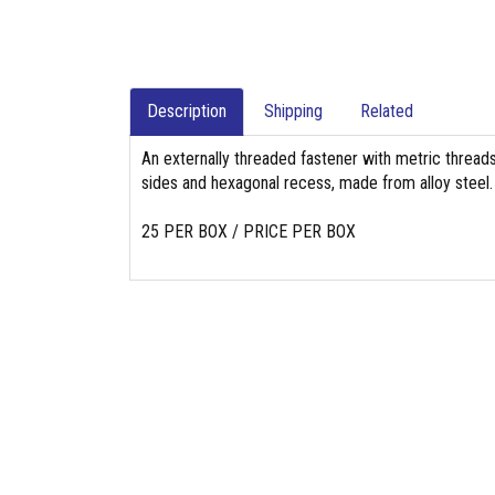
Description
Shipping
Related
An externally threaded fastener with metric threads,
sides and hexagonal recess, made from alloy steel.
25 PER BOX / PRICE PER BOX