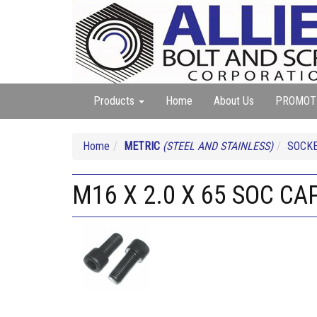
Products
Home
About Us
PROMOT
Home
METRIC
(STEEL AND STAINLESS)
SOCKE
M16 X 2.0 X 65 SOC CA