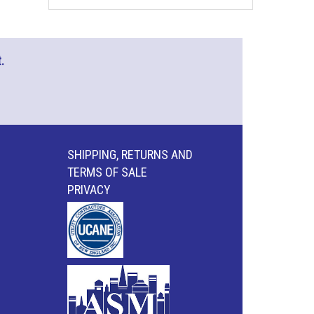
.
SHIPPING, RETURNS AND
TERMS OF SALE
PRIVACY