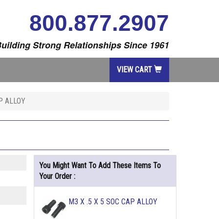
800.877.2907
uilding Strong Relationships Since 1961
VIEW CART
AP ALLOY
You Might Want To Add These Items To
Your Order :
M3 X .5 X 5 SOC CAP ALLOY