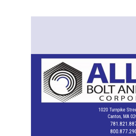
1020 Turnpike Stree
Canton, MA 02
781.821.88
800.877.29