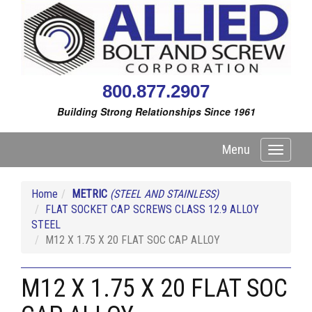
800.877.2907
Building Strong Relationships Since 1961
Menu
Toggle
navigati
Home
METRIC
(STEEL AND STAINLESS)
FLAT SOCKET CAP SCREWS CLASS 12.9 ALLOY
STEEL
M12 X 1.75 X 20 FLAT SOC CAP ALLOY
M12 X 1.75 X 20 FLAT SOC