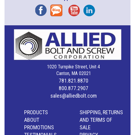
Facebook
Blog
YouTube
Instagram
1020 Turnpike Street, Unit 4
Canton, MA 02021
781.821.8870
800.877.2907
sales@alliedbolt.com
PRODUCTS
SHIPPING, RETURNS
ABOUT
AND TERMS OF
PROMOTIONS
SALE
TESTIMONIALS
PRIVACY