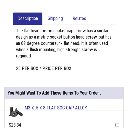
Description
Shipping
Related
The flat head metric socket cap screw has a similar
design as a metric socket button head screw, but has
an 82 degree countersunk flat head. It is often used
when a flush mounting, high strength screw is
required.
25 PER BOX / PRICE PER BOX
You Might Want To Add These Items To Your Order :
M3 X .5 X 8 FLAT SOC CAP ALLOY
$23.34