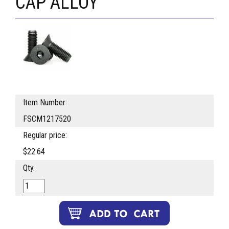
CAP ALLOY
Item Number:
FSCM1217520
Regular price:
$22.64
Qty.