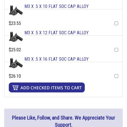
M3 X .5 X 10 FLAT SOC CAP ALLOY
$23.55
M3 X .5 X 12 FLAT SOC CAP ALLOY
$25.02
M3 X .5 X 16 FLAT SOC CAP ALLOY
$26.10
Please Like, Follow, and Share. We Appreciate Your
Support.