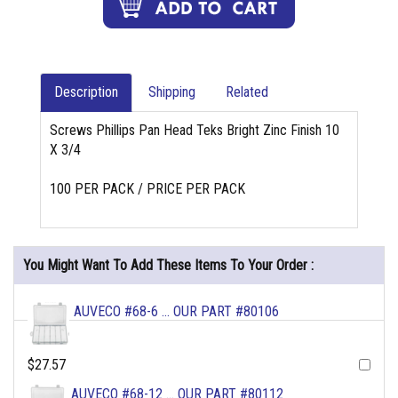
Description
Shipping
Related
Screws Phillips Pan Head Teks Bright Zinc Finish 10
X 3/4
100 PER PACK / PRICE PER PACK
You Might Want To Add These Items To Your Order :
AUVECO #68-6 ... OUR PART #80106
$27.57
AUVECO #68-12 ... OUR PART #80112