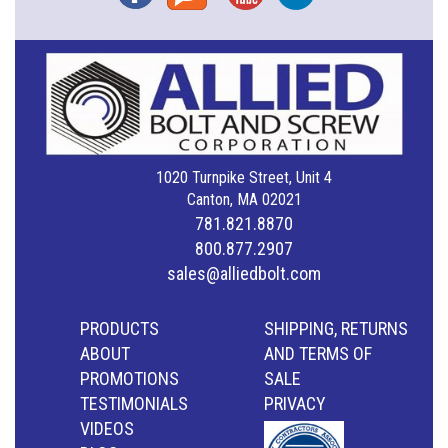
1020 Turnpike Street, Unit 4
Canton, MA 02021
781.821.8870
800.877.2907
sales@alliedbolt.com
PRODUCTS
SHIPPING, RETURNS
ABOUT
AND TERMS OF
PROMOTIONS
SALE
TESTIMONIALS
PRIVACY
VIDEOS