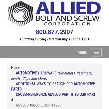
800.877.2907
Building Strong Relationships Since 1961
Menu
Toggle
navigati
Home
AUTOMOTIVE
HARDWARE
(Grommets, Retainers,
Rivets, Clips and More)
ADDITIONAL WAYS TO SEARCH FOR
AUTOMOTIVE
PARTS
CROSS-REFERENCE AUVECO PART # TO OUR PART
#
AUVECO #9608 ... OUR #1968