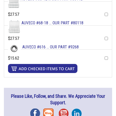
$27.57
AUVECO #68-18 ... OUR PART #80118
$27.57
AUVECO #616 ... OUR PART #9268
$15.62
Please Like, Follow, and Share. We Appreciate Your
Support.
Facebook
Blog
YouTube
Instagram