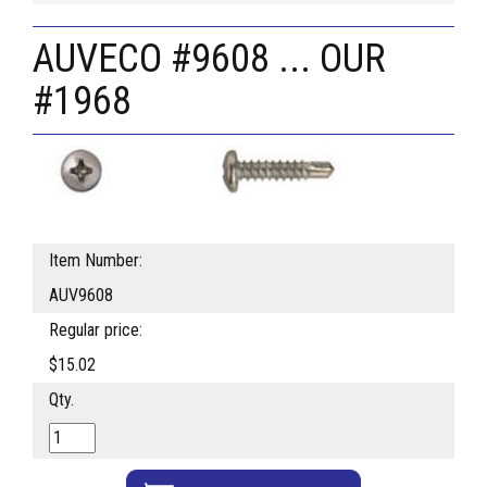
AUVECO #9608 ... OUR
#1968
Item Number:
AUV9608
Regular price:
$15.02
Qty.