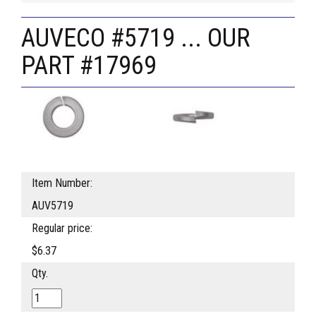
AUVECO #5719 ... OUR
PART #17969
Item Number:
AUV5719
Regular price:
$6.37
Qty.