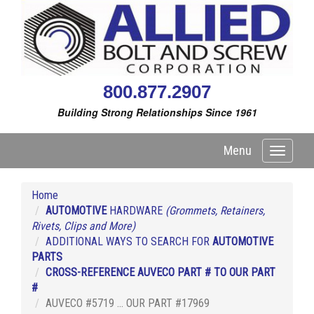
800.877.2907
Building Strong Relationships Since 1961
Menu
Toggle
navigati
Home
AUTOMOTIVE
HARDWARE
(Grommets, Retainers,
Rivets, Clips and More)
ADDITIONAL WAYS TO SEARCH FOR
AUTOMOTIVE
PARTS
CROSS-REFERENCE AUVECO PART # TO OUR PART
#
AUVECO #5719 ... OUR PART #17969