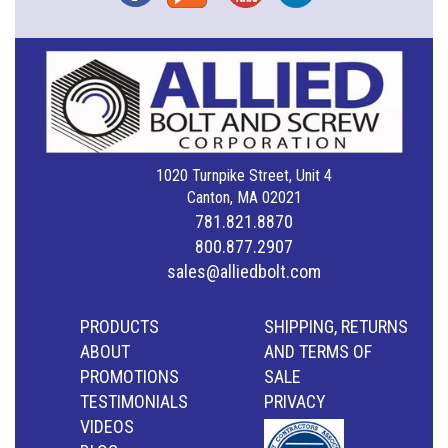
1020 Turnpike Street, Unit 4
Canton, MA 02021
781.821.8870
800.877.2907
sales@alliedbolt.com
PRODUCTS
SHIPPING, RETURNS
ABOUT
AND TERMS OF
PROMOTIONS
SALE
TESTIMONIALS
PRIVACY
VIDEOS