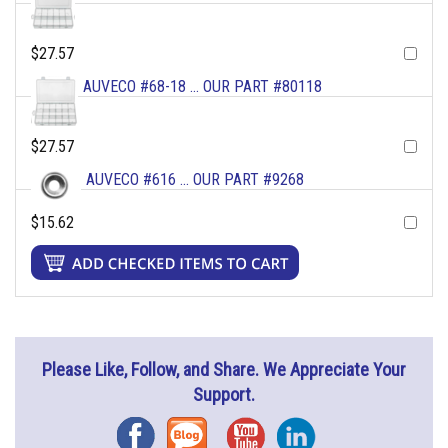
$27.57
AUVECO #68-18 ... OUR PART #80118
$27.57
AUVECO #616 ... OUR PART #9268
$15.62
Please Like, Follow, and Share. We Appreciate Your
Support.
Facebook
Blog
YouTube
Instagram