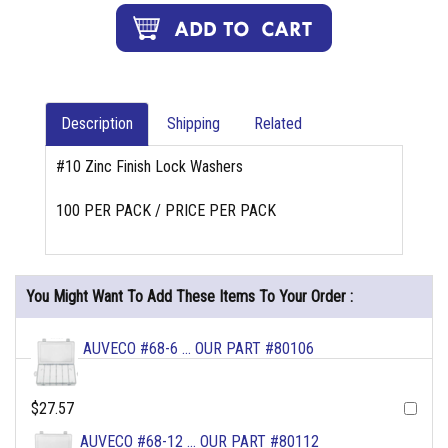
Description
Shipping
Related
#10 Zinc Finish Lock Washers
100 PER PACK / PRICE PER PACK
You Might Want To Add These Items To Your Order :
AUVECO #68-6 ... OUR PART #80106
$27.57
AUVECO #68-12 ... OUR PART #80112