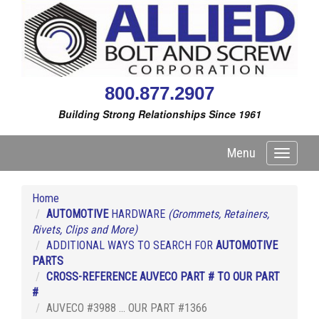
800.877.2907
Building Strong Relationships Since 1961
Menu
Toggle
navigati
Home
AUTOMOTIVE
HARDWARE
(Grommets, Retainers,
Rivets, Clips and More)
ADDITIONAL WAYS TO SEARCH FOR
AUTOMOTIVE
PARTS
CROSS-REFERENCE AUVECO PART # TO OUR PART
#
AUVECO #3988 ... OUR PART #1366