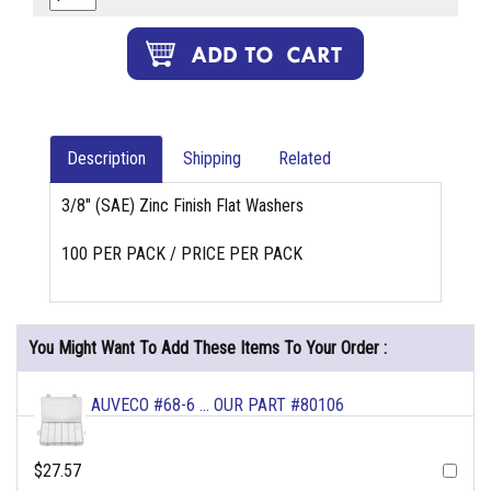
Description
Shipping
Related
3/8" (SAE) Zinc Finish Flat Washers
100 PER PACK / PRICE PER PACK
You Might Want To Add These Items To Your Order :
AUVECO #68-6 ... OUR PART #80106
$27.57