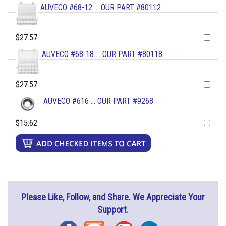
AUVECO #68-12 ... OUR PART #80112
$27.57
AUVECO #68-18 ... OUR PART #80118
$27.57
AUVECO #616 ... OUR PART #9268
$15.62
Please Like, Follow, and Share. We Appreciate Your
Support.