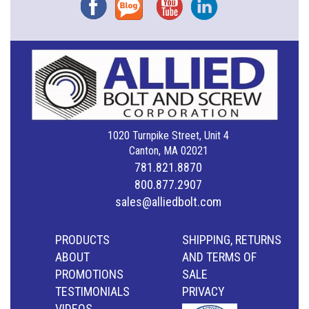
Facebook
Blog
YouTube
Instagram
1020 Turnpike Street, Unit 4
Canton, MA 02021
781.821.8870
800.877.2907
sales@alliedbolt.com
PRODUCTS
SHIPPING, RETURNS
ABOUT
AND TERMS OF
PROMOTIONS
SALE
TESTIMONIALS
PRIVACY
VIDEOS