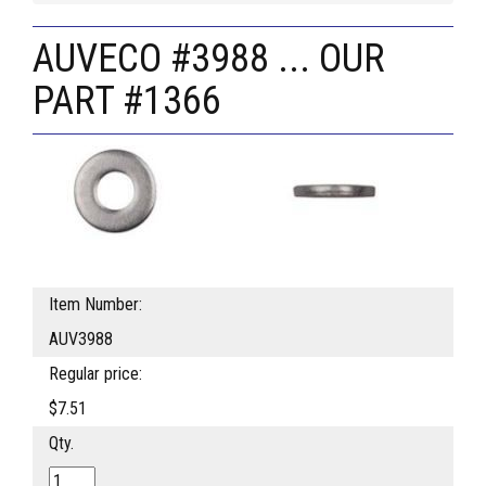
AUVECO #3988 ... OUR
PART #1366
Item Number:
AUV3988
Regular price:
$7.51
Qty.