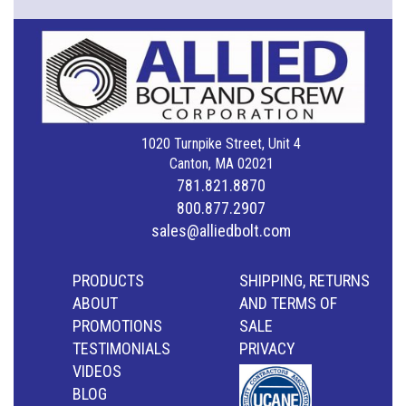
1020 Turnpike Street, Unit 4
Canton, MA 02021
781.821.8870
800.877.2907
sales@alliedbolt.com
PRODUCTS
SHIPPING, RETURNS
ABOUT
AND TERMS OF
PROMOTIONS
SALE
TESTIMONIALS
PRIVACY
VIDEOS
BLOG