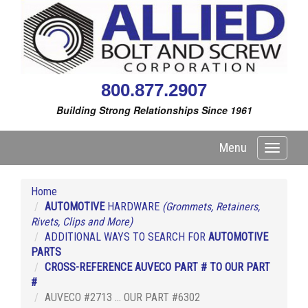
800.877.2907
Building Strong Relationships Since 1961
Menu
Toggle
navigati
Home
AUTOMOTIVE
HARDWARE
(Grommets, Retainers,
Rivets, Clips and More)
ADDITIONAL WAYS TO SEARCH FOR
AUTOMOTIVE
PARTS
CROSS-REFERENCE AUVECO PART # TO OUR PART
#
AUVECO #2713 ... OUR PART #6302