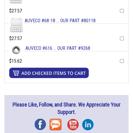
$27.57
AUVECO #68-18 ... OUR PART #80118
$27.57
AUVECO #616 ... OUR PART #9268
$15.62
Please Like, Follow, and Share. We Appreciate Your
Support.
Facebook
Blog
YouTube
Instagram