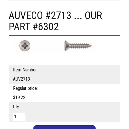
AUVECO #2713 ... OUR
PART #6302
Item Number:
AUV2713
Regular price:
$19.22
Qty.