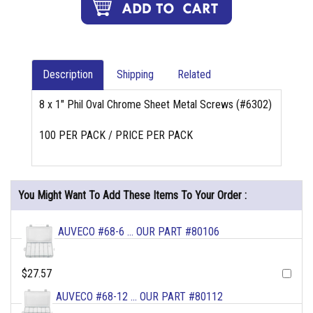
Description
Shipping
Related
8 x 1" Phil Oval Chrome Sheet Metal Screws (#6302)
100 PER PACK / PRICE PER PACK
You Might Want To Add These Items To Your Order :
AUVECO #68-6 ... OUR PART #80106
$27.57
AUVECO #68-12 ... OUR PART #80112