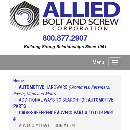
800.877.2907
Building Strong Relationships Since 1961
Menu
Toggle
navigati
Home
AUTOMOTIVE
HARDWARE
(Grommets, Retainers,
Rivets, Clips and More)
ADDITIONAL WAYS TO SEARCH FOR
AUTOMOTIVE
PARTS
CROSS-REFERENCE AUVECO PART # TO OUR PART
#
AUVECO #11691 ... OUR #1574