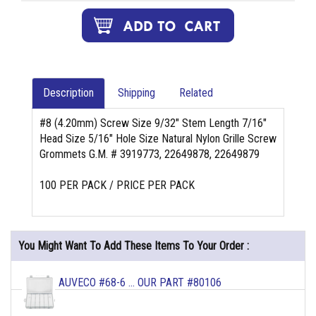
Description
Shipping
Related
#8 (4.20mm) Screw Size 9/32" Stem Length 7/16"
Head Size 5/16" Hole Size Natural Nylon Grille Screw
Grommets G.M. # 3919773, 22649878, 22649879
100 PER PACK / PRICE PER PACK
You Might Want To Add These Items To Your Order :
AUVECO #68-6 ... OUR PART #80106