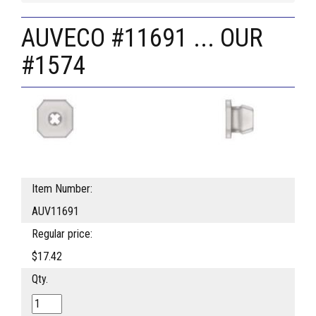
AUVECO #11691 ... OUR
#1574
Item Number:
AUV11691
Regular price:
$17.42
Qty.