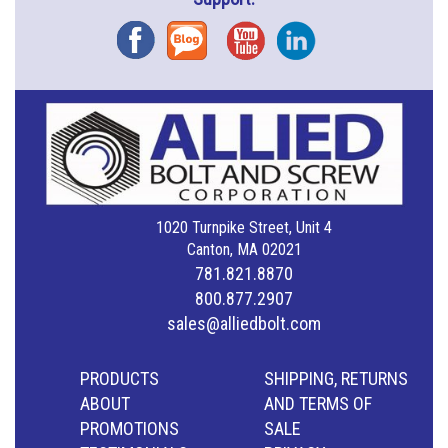
Facebook
Blog
YouTube
Instagram
1020 Turnpike Street, Unit 4
Canton, MA 02021
781.821.8870
800.877.2907
sales@alliedbolt.com
PRODUCTS
SHIPPING, RETURNS
ABOUT
AND TERMS OF
PROMOTIONS
SALE