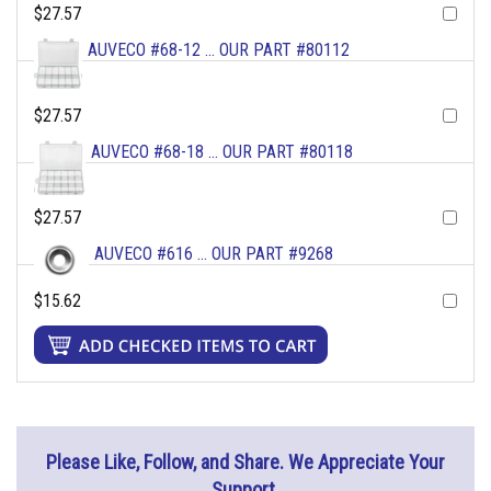
$27.57
AUVECO #68-12 ... OUR PART #80112
$27.57
AUVECO #68-18 ... OUR PART #80118
$27.57
AUVECO #616 ... OUR PART #9268
$15.62
Please Like, Follow, and Share. We Appreciate Your
Support.