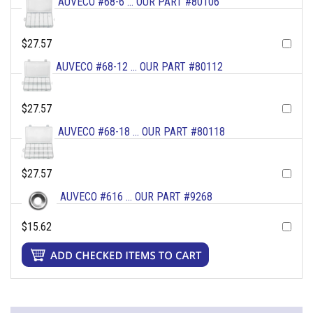
AUVECO #68-6 ... OUR PART #80106
$27.57
AUVECO #68-12 ... OUR PART #80112
$27.57
AUVECO #68-18 ... OUR PART #80118
$27.57
AUVECO #616 ... OUR PART #9268
$15.62