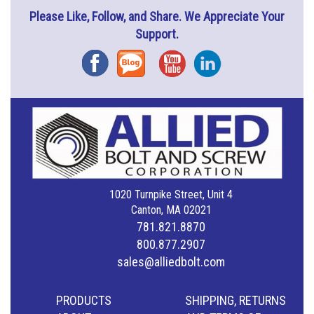
Please Like, Follow, and Share. We Appreciate Your
Support.
Facebook
Blog
YouTube
Instagram
1020 Turnpike Street, Unit 4
Canton, MA 02021
781.821.8870
800.877.2907
sales@alliedbolt.com
PRODUCTS
SHIPPING, RETURNS