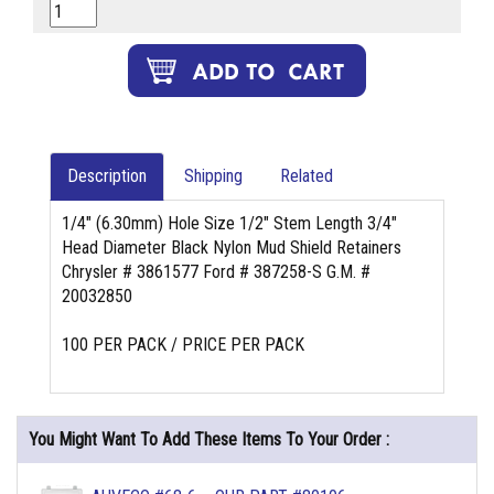
Description
Shipping
Related
1/4" (6.30mm) Hole Size 1/2" Stem Length 3/4"
Head Diameter Black Nylon Mud Shield Retainers
Chrysler # 3861577 Ford # 387258-S G.M. #
20032850
100 PER PACK / PRICE PER PACK
You Might Want To Add These Items To Your Order :