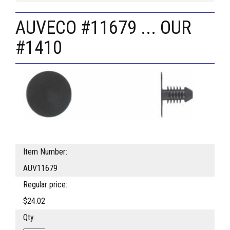
AUVECO #11679 ... OUR
#1410
Item Number:
AUV11679
Regular price:
$24.02
Qty.