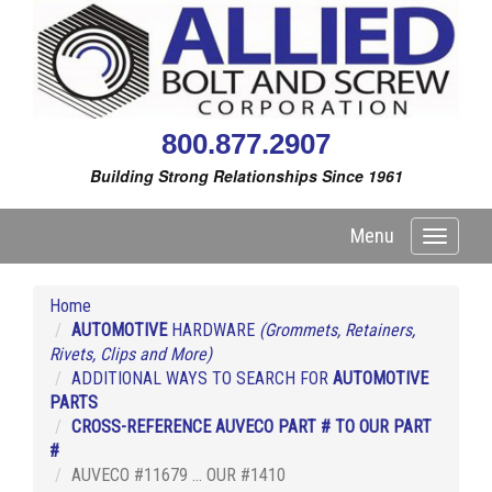
800.877.2907
Building Strong Relationships Since 1961
Menu
Toggle
navigati
Home
AUTOMOTIVE
HARDWARE
(Grommets, Retainers,
Rivets, Clips and More)
ADDITIONAL WAYS TO SEARCH FOR
AUTOMOTIVE
PARTS
CROSS-REFERENCE AUVECO PART # TO OUR PART
#
AUVECO #11679 ... OUR #1410