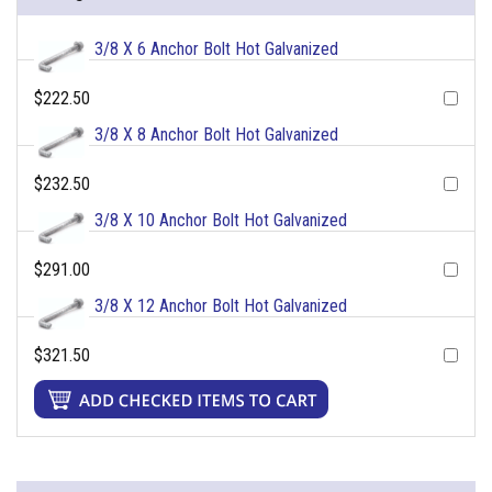
3/8 X 6 Anchor Bolt Hot Galvanized
$222.50
3/8 X 8 Anchor Bolt Hot Galvanized
$232.50
3/8 X 10 Anchor Bolt Hot Galvanized
$291.00
3/8 X 12 Anchor Bolt Hot Galvanized
$321.50