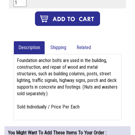
Description
Shipping
Related
Foundation anchor bolts are used in the building,
construction, and repair of wood and metal
structures, such as building columns, posts, street
lighting, traffic signals, highway signs, porch and deck
supports in concrete and footings. (Nuts and washers
sold separately.)
Sold Individually / Price Per Each
You Might Want To Add These Items To Your Order :