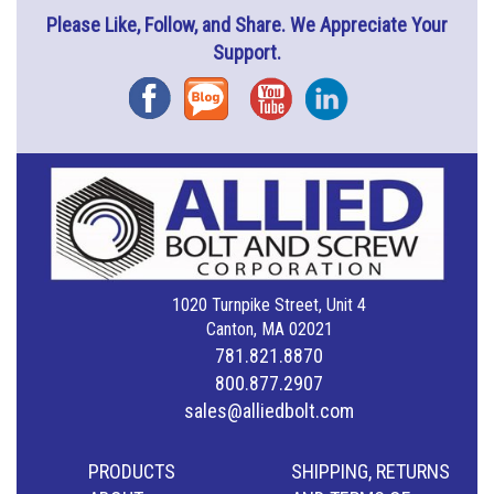
Please Like, Follow, and Share. We Appreciate Your
Support.
Facebook
Blog
YouTube
Instagram
1020 Turnpike Street, Unit 4
Canton, MA 02021
781.821.8870
800.877.2907
sales@alliedbolt.com
PRODUCTS
SHIPPING, RETURNS