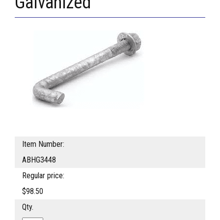
Galvanized
Item Number:
ABHG3448
Regular price:
$98.50
Qty.