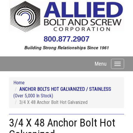
800.877.2907
Building Strong Relationships Since 1961
Menu
Toggle
navigati
Home
ANCHOR BOLTS HOT GALVANIZED / STAINLESS
(Over 5,000 In Stock)
3/4 X 48 Anchor Bolt Hot Galvanized
3/4 X 48 Anchor Bolt Hot