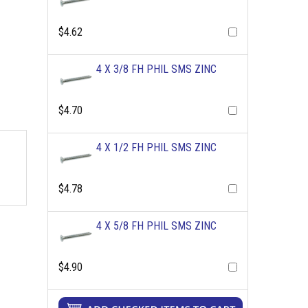
$4.62
4 X 3/8 FH PHIL SMS ZINC
$4.70
4 X 1/2 FH PHIL SMS ZINC
$4.78
4 X 5/8 FH PHIL SMS ZINC
$4.90