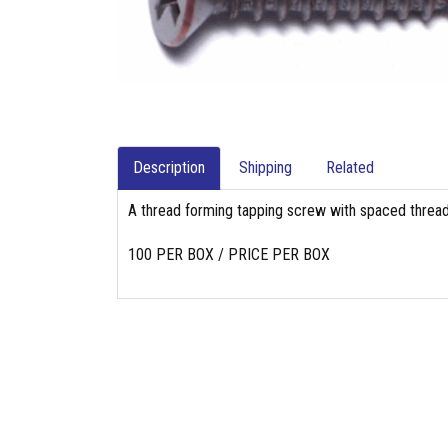
Description
Shipping
Related
A thread forming tapping screw with spaced thread
100 PER BOX / PRICE PER BOX