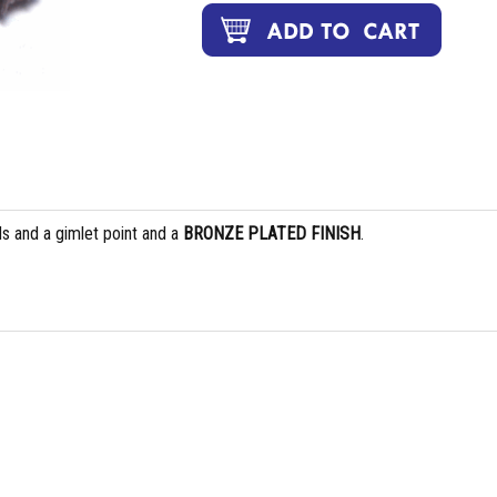
s and a gimlet point and a
BRONZE PLATED FINISH
.