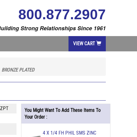
800.877.2907
uilding Strong Relationships Since 1961
VIEW CART
S
BRONZE PLATED
NZPT
You Might Want To Add These Items To
Your Order :
4 X 1/4 FH PHIL SMS ZINC