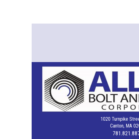
1020 Turnpike Stree
Canton, MA 02
781.821.88