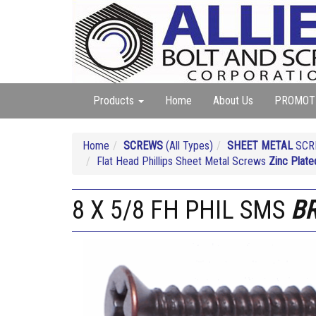
Products
Home
About Us
PROMOT
Home
SCREWS
(All Types)
SHEET METAL
SCRE
Flat Head Phillips Sheet Metal Screws
Zinc Plate
8 X 5/8 FH PHIL SMS
B