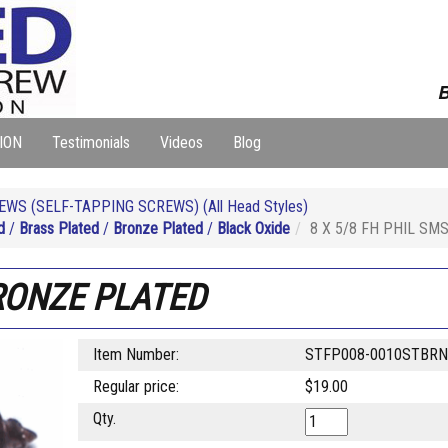
B
ION
Testimonials
Videos
Blog
WS (SELF-TAPPING SCREWS) (All Head Styles)
d
/
Brass Plated
/
Bronze Plated
/
Black Oxide
8 X 5/8 FH PHIL SM
RONZE PLATED
Item Number:
STFP008-0010STBR
Regular price:
$19.00
Qty.