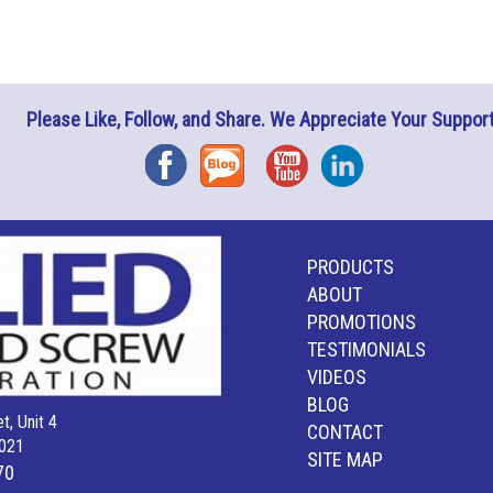
Please Like, Follow, and Share. We Appreciate Your Support
Facebook
Blog
YouTube
Instagram
PRODUCTS
ABOUT
PROMOTIONS
TESTIMONIALS
VIDEOS
BLOG
t, Unit 4
CONTACT
021
SITE MAP
70