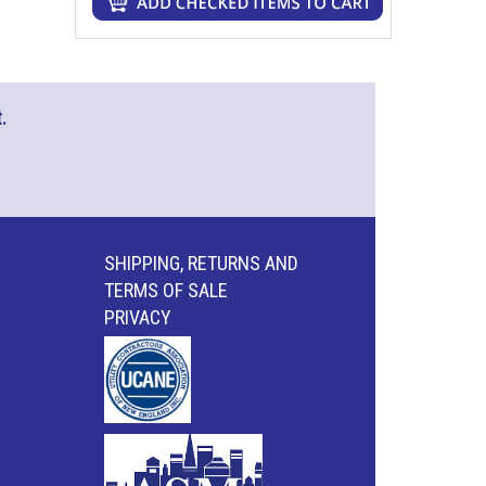
.
SHIPPING, RETURNS AND
TERMS OF SALE
PRIVACY