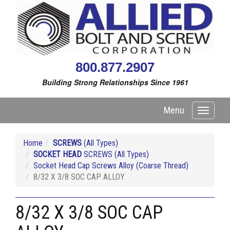
800.877.2907
Building Strong Relationships Since 1961
Menu
Toggle
navigati
Home
SCREWS
(All Types)
SOCKET HEAD
SCREWS (All Types)
Socket Head Cap Screws Alloy (Coarse Thread)
8/32 X 3/8 SOC CAP ALLOY
8/32 X 3/8 SOC CAP