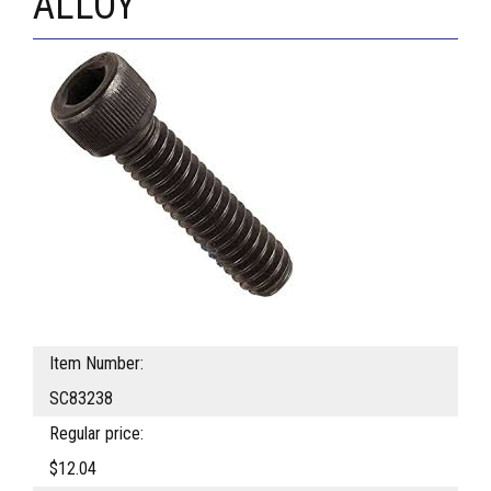
ALLOY
Item Number:
SC83238
Regular price:
$12.04