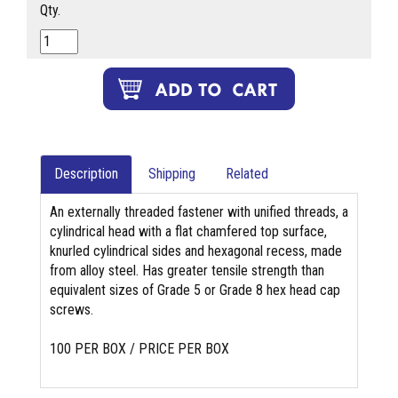
Qty.
Description
Shipping
Related
An externally threaded fastener with unified threads, a
cylindrical head with a flat chamfered top surface,
knurled cylindrical sides and hexagonal recess, made
from alloy steel. Has greater tensile strength than
equivalent sizes of Grade 5 or Grade 8 hex head cap
screws.
100 PER BOX / PRICE PER BOX