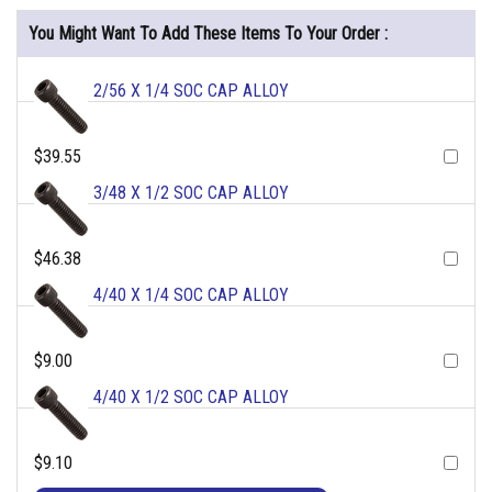
You Might Want To Add These Items To Your Order :
2/56 X 1/4 SOC CAP ALLOY
$39.55
3/48 X 1/2 SOC CAP ALLOY
$46.38
4/40 X 1/4 SOC CAP ALLOY
$9.00
4/40 X 1/2 SOC CAP ALLOY
$9.10