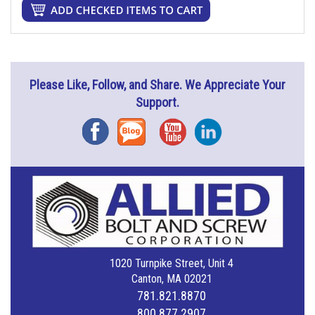
Please Like, Follow, and Share. We Appreciate Your
Support.
Facebook
Blog
YouTube
Instagram
1020 Turnpike Street, Unit 4
Canton, MA 02021
781.821.8870
800.877.2907