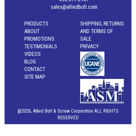
sales@alliedbolt.com
PRODUCTS
SHIPPING, RETURNS
ABOUT
AND TERMS OF
PROMOTIONS
SALE
TESTIMONIALS
PRIVACY
VIDEOS
BLOG
CONTACT
SITE MAP
@2026, Allied Bolt & Screw Corporation ALL RIGHTS
RESERVED