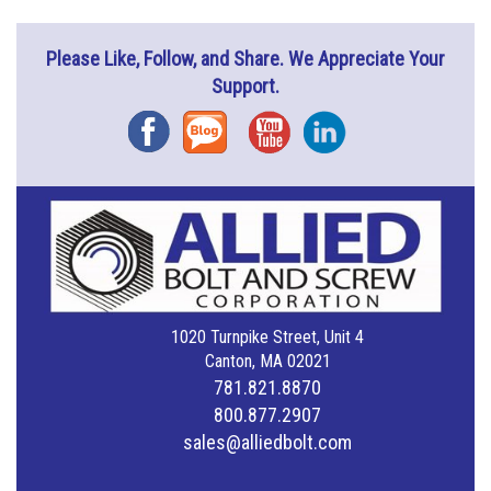
Please Like, Follow, and Share. We Appreciate Your
Support.
Facebook
Blog
YouTube
Instagram
1020 Turnpike Street, Unit 4
Canton, MA 02021
781.821.8870
800.877.2907
sales@alliedbolt.com