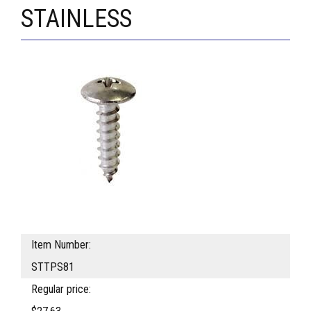
STAINLESS
Item Number:
STTPS81
Regular price: