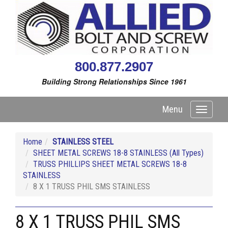
800.877.2907
Building Strong Relationships Since 1961
Menu
Toggle
navigati
Home
STAINLESS STEEL
SHEET METAL SCREWS 18-8 STAINLESS (All Types)
TRUSS PHILLIPS SHEET METAL SCREWS 18-8
STAINLESS
8 X 1 TRUSS PHIL SMS STAINLESS
8 X 1 TRUSS PHIL SMS