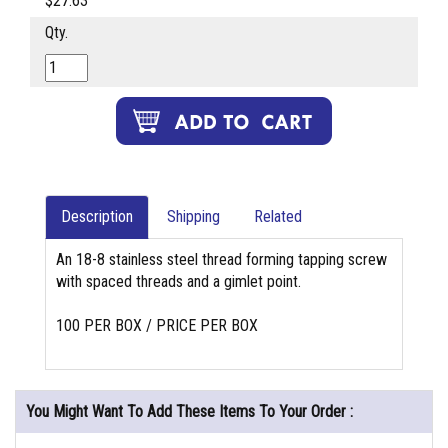
$27.63
Qty.
Description
Shipping
Related
An 18-8 stainless steel thread forming tapping screw
with spaced threads and a gimlet point.
100 PER BOX / PRICE PER BOX
You Might Want To Add These Items To Your Order :