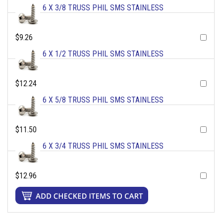
6 X 3/8 TRUSS PHIL SMS STAINLESS
$9.26
6 X 1/2 TRUSS PHIL SMS STAINLESS
$12.24
6 X 5/8 TRUSS PHIL SMS STAINLESS
$11.50
6 X 3/4 TRUSS PHIL SMS STAINLESS
$12.96