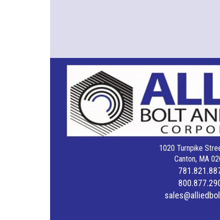
1020 Turnpike Stree
Canton, MA 02
781.821.88
800.877.29
sales@alliedbo