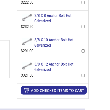
$222.50
3/8 X 8 Anchor Bolt Hot
Galvanized
$232.50
3/8 X 10 Anchor Bolt Hot
Galvanized
$291.00
3/8 X 12 Anchor Bolt Hot
Galvanized
$321.50