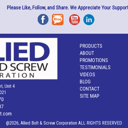
Please Like, Follow, and Share. We Appreciate Your Support
Facebook
Blog
YouTube
Instagram
PRODUCTS
ABOUT
PROMOTIONS
TESTIMONIALS
VIDEOS
BLOG
t, Unit 4
CONTACT
021
SITE MAP
70
07
lt.com
@2026, Allied Bolt & Screw Corporation ALL RIGHTS RESERVED