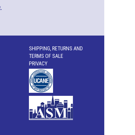
.
SHIPPING, RETURNS AND
TERMS OF SALE
PRIVACY