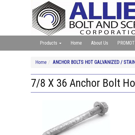
Products
Home
About Us
PROMOT
Home
ANCHOR BOLTS HOT GALVANIZED / STAI
7/8 X 36 Anchor Bolt Ho