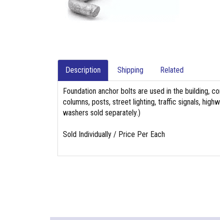
Description
Shipping
Related
Foundation anchor bolts are used in the building, co
columns, posts, street lighting, traffic signals, hi
washers sold separately.)
Sold Individually / Price Per Each