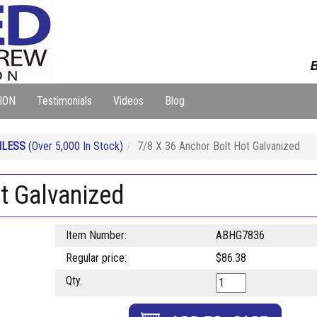
B
ION
Testimonials
Videos
Blog
NLESS
(Over 5,000 In Stock)
7/8 X 36 Anchor Bolt Hot Galvanized
t Galvanized
Item Number:
ABHG7836
Regular price:
$86.38
Qty.