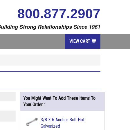
800.877.2907
uilding Strong Relationships Since 1961
VIEW CART
You Might Want To Add These Items To
Your Order :
3/8 X 6 Anchor Bolt Hot
Galvanized