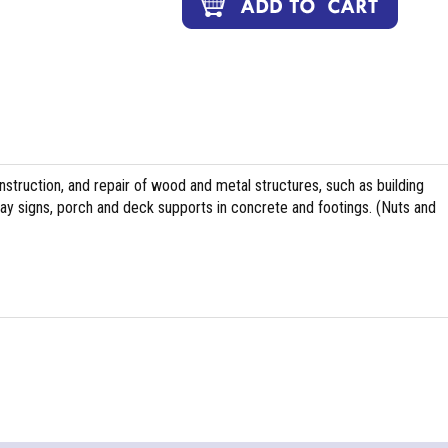
nstruction, and repair of wood and metal structures, such as building
ghway signs, porch and deck supports in concrete and footings. (Nuts and