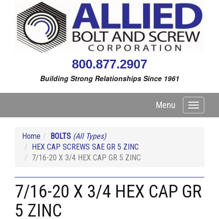
800.877.2907
Building Strong Relationships Since 1961
Menu
Toggle
navigati
Home
BOLTS
(All Types)
HEX CAP SCREWS SAE GR 5 ZINC
7/16-20 X 3/4 HEX CAP GR 5 ZINC
7/16-20 X 3/4 HEX CAP GR
5 ZINC