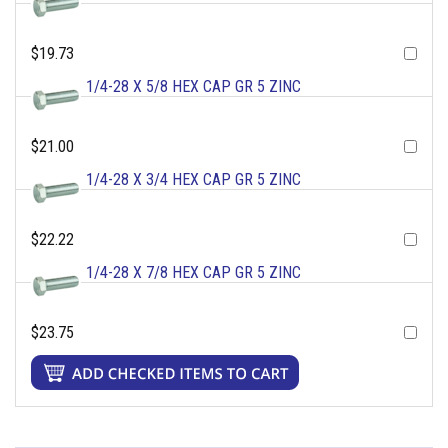
$19.73
1/4-28 X 5/8 HEX CAP GR 5 ZINC
$21.00
1/4-28 X 3/4 HEX CAP GR 5 ZINC
$22.22
1/4-28 X 7/8 HEX CAP GR 5 ZINC
$23.75