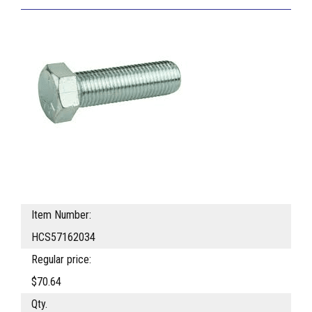
Item Number:
HCS57162034
Regular price:
$70.64
Qty.