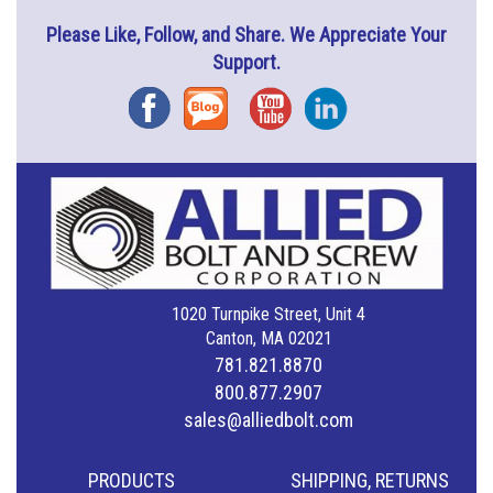
Please Like, Follow, and Share. We Appreciate Your
Support.
Facebook
Blog
YouTube
Instagram
1020 Turnpike Street, Unit 4
Canton, MA 02021
781.821.8870
800.877.2907
sales@alliedbolt.com
PRODUCTS
SHIPPING, RETURNS