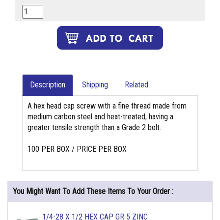
Description
Shipping
Related
A hex head cap screw with a fine thread made from
medium carbon steel and heat-treated, having a
greater tensile strength than a Grade 2 bolt.
100 PER BOX / PRICE PER BOX
You Might Want To Add These Items To Your Order :
1/4-28 X 1/2 HEX CAP GR 5 ZINC