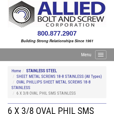
800.877.2907
Building Strong Relationships Since 1961
Menu
Toggle
navigati
Home
STAINLESS STEEL
SHEET METAL SCREWS 18-8 STAINLESS (All Types)
OVAL PHILLIPS SHEET METAL SCREWS 18-8
STAINLESS
6 X 3/8 OVAL PHIL SMS STAINLESS
6 X 3/8 OVAL PHIL SMS