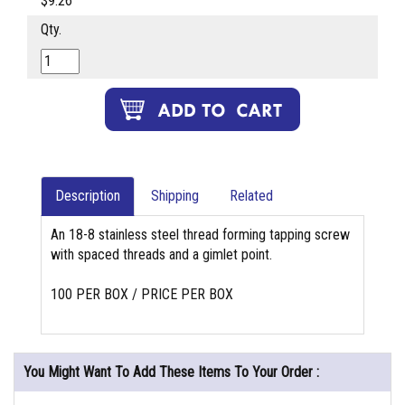
$9.26
Qty.
Description
Shipping
Related
An 18-8 stainless steel thread forming tapping screw
with spaced threads and a gimlet point.
100 PER BOX / PRICE PER BOX
You Might Want To Add These Items To Your Order :