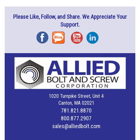
Please Like, Follow, and Share. We Appreciate Your
Support.
Facebook
Blog
YouTube
Instagram
1020 Turnpike Street, Unit 4
Canton, MA 02021
781.821.8870
800.877.2907
sales@alliedbolt.com