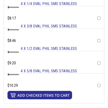
4 X 1/4 OVAL PHIL SMS STAINLESS
$8.17
4 X 3/8 OVAL PHIL SMS STAINLESS
$8.46
4 X 1/2 OVAL PHIL SMS STAINLESS
$9.20
4 X 5/8 OVAL PHIL SMS STAINLESS
$10.29