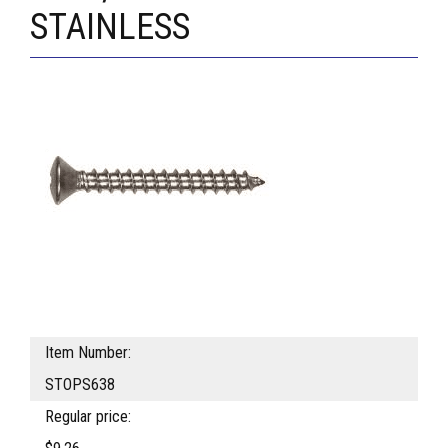
STAINLESS
Item Number:
STOPS638
Regular price: