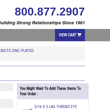
800.877.2907
uilding Strong Relationships Since 1961
VIEW CART
 BOLTS ZINC PLATED
You Might Want To Add These Items To
Your Order :
3/16 X 3 LAG THREAD EYE