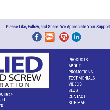
Please Like, Follow, and Share. We Appreciate Your Support
Facebook
Blog
YouTube
Instagram
PRODUCTS
ABOUT
PROMOTIONS
TESTIMONIALS
VIDEOS
BLOG
t, Unit 4
CONTACT
021
SITE MAP
70