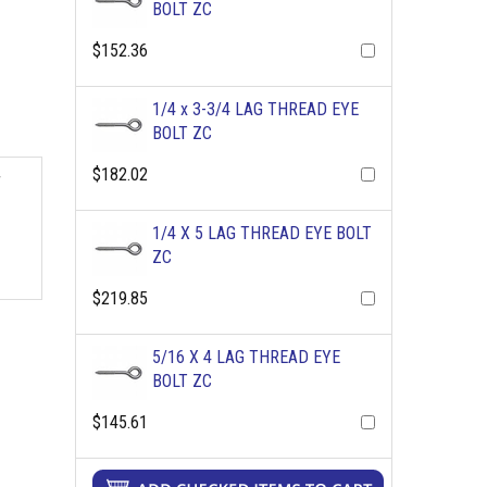
BOLT ZC
$152.36
1/4 x 3-3/4 LAG THREAD EYE
BOLT ZC
$182.02
r
1/4 X 5 LAG THREAD EYE BOLT
ZC
$219.85
5/16 X 4 LAG THREAD EYE
BOLT ZC
$145.61