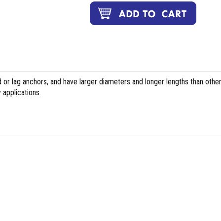
or lag anchors, and have larger diameters and longer lengths than othe
 applications.