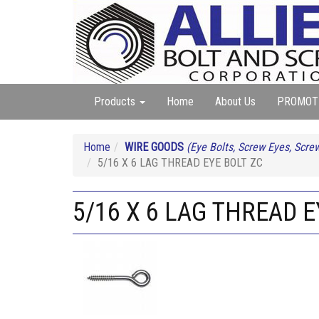
Products
Home
About Us
PROMOT
Home
WIRE GOODS
(Eye Bolts, Screw Eyes, Screw
5/16 X 6 LAG THREAD EYE BOLT ZC
5/16 X 6 LAG THREAD E