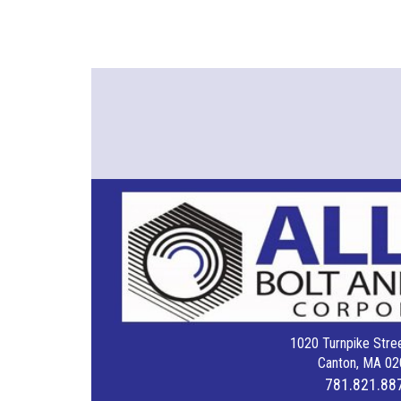
1020 Turnpike Stree
Canton, MA 02
781.821.88