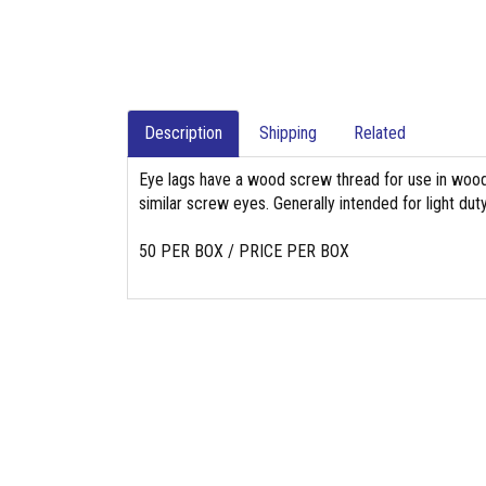
Description
Shipping
Related
Eye lags have a wood screw thread for use in wood 
similar screw eyes. Generally intended for light duty
50 PER BOX / PRICE PER BOX