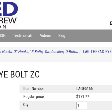
B
ION
Testimonials
Videos
Blog
 Hooks, 'S' Hooks, 'J' Bolts, Turnbuckles, U-Bolts)
LAG THREAD EYE
YE BOLT ZC
Item Number:
LAGE5166
Regular price:
$171.77
Qty.