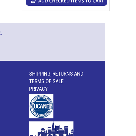
.
SHIPPING, RETURNS AND
TERMS OF SALE
PRIVACY