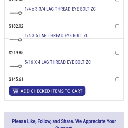
1/4 x 3-3/4 LAG THREAD EYE BOLT ZC
$182.02
1/4 X 5 LAG THREAD EYE BOLT ZC
$219.85
5/16 X 4 LAG THREAD EYE BOLT ZC
$145.61
Please Like, Follow, and Share. We Appreciate Your