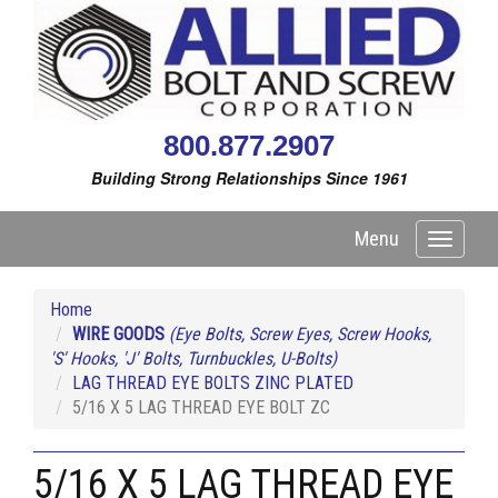
800.877.2907
Building Strong Relationships Since 1961
Menu
Toggle
navigati
Home
WIRE GOODS
(Eye Bolts, Screw Eyes, Screw Hooks,
'S' Hooks, 'J' Bolts, Turnbuckles, U-Bolts)
LAG THREAD EYE BOLTS ZINC PLATED
5/16 X 5 LAG THREAD EYE BOLT ZC
5/16 X 5 LAG THREAD EYE