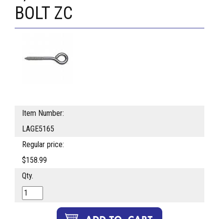
BOLT ZC
Item Number:
LAGE5165
Regular price:
$158.99
Qty.