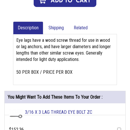
Description
Shipping
Related
Eye lags have a wood screw thread for use in wood
or lag anchors, and have larger diameters and longer
lengths than other similar screw eyes. Generally
intended for light duty applications.
50 PER BOX / PRICE PER BOX
You Might Want To Add These Items To Your Order :
3/16 X 3 LAG THREAD EYE BOLT ZC
$152.36