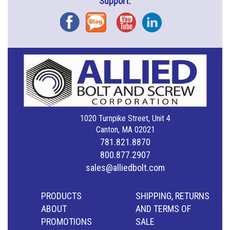
Support.
Facebook
Blog
YouTube
Instagram
1020 Turnpike Street, Unit 4
Canton, MA 02021
781.821.8870
800.877.2907
sales@alliedbolt.com
PRODUCTS
SHIPPING, RETURNS
ABOUT
AND TERMS OF
PROMOTIONS
SALE