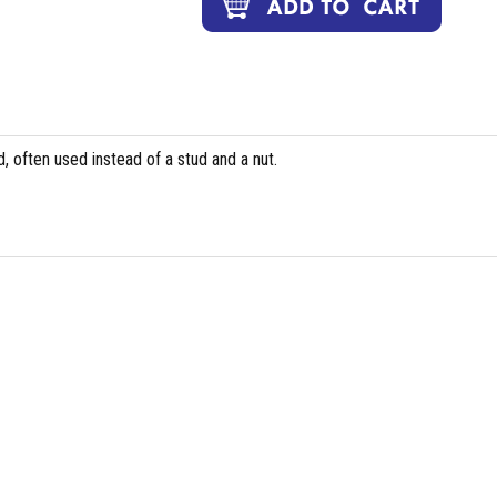
, often used instead of a stud and a nut.