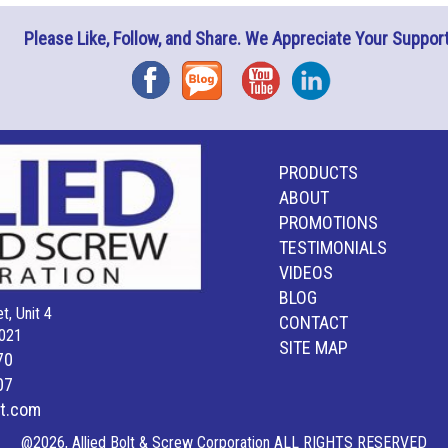
Please Like, Follow, and Share. We Appreciate Your Support
Facebook
Blog
YouTube
Instagram
PRODUCTS
ABOUT
PROMOTIONS
TESTIMONIALS
VIDEOS
BLOG
t, Unit 4
CONTACT
021
SITE MAP
70
07
lt.com
@2026, Allied Bolt & Screw Corporation ALL RIGHTS RESERVED