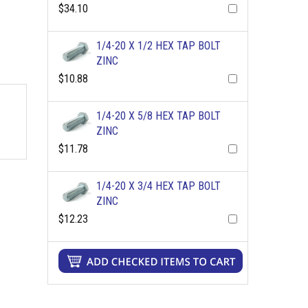
$34.10
1/4-20 X 1/2 HEX TAP BOLT
ZINC
$10.88
1/4-20 X 5/8 HEX TAP BOLT
ZINC
$11.78
1/4-20 X 3/4 HEX TAP BOLT
ZINC
$12.23