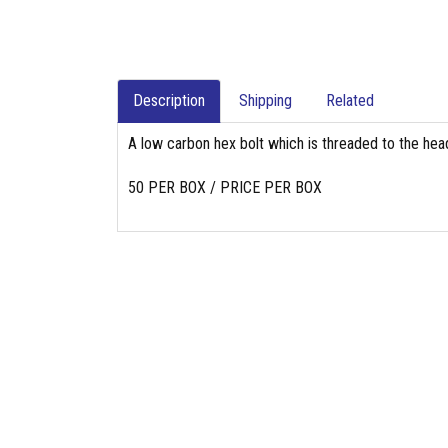
Description
Shipping
Related
A low carbon hex bolt which is threaded to the head
50 PER BOX / PRICE PER BOX