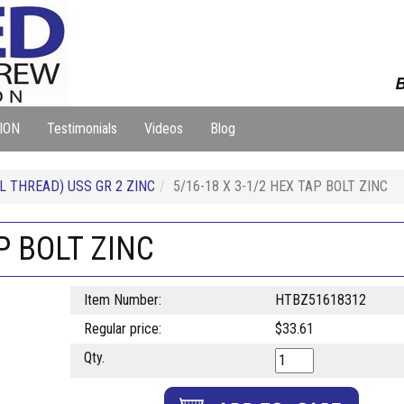
B
ION
Testimonials
Videos
Blog
L THREAD) USS GR 2 ZINC
5/16-18 X 3-1/2 HEX TAP BOLT ZINC
P BOLT ZINC
Item Number:
HTBZ51618312
Regular price:
$33.61
Qty.