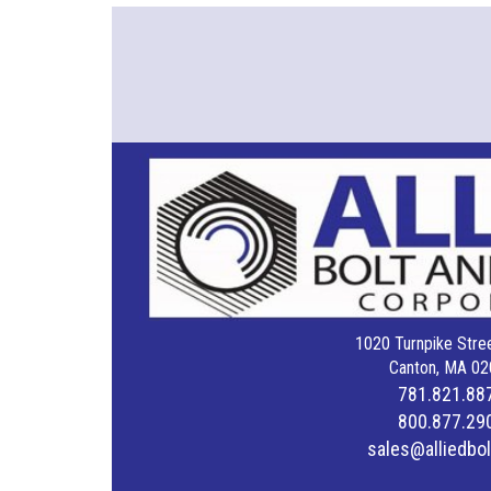
1020 Turnpike Stree
Canton, MA 02
781.821.88
800.877.29
sales@alliedbo