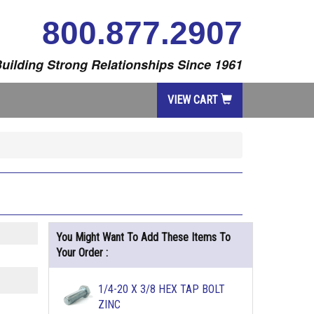
800.877.2907
uilding Strong Relationships Since 1961
VIEW CART
You Might Want To Add These Items To
Your Order :
1/4-20 X 3/8 HEX TAP BOLT
ZINC