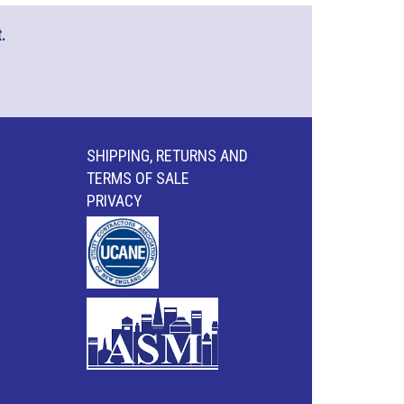
.
SHIPPING, RETURNS AND
TERMS OF SALE
PRIVACY