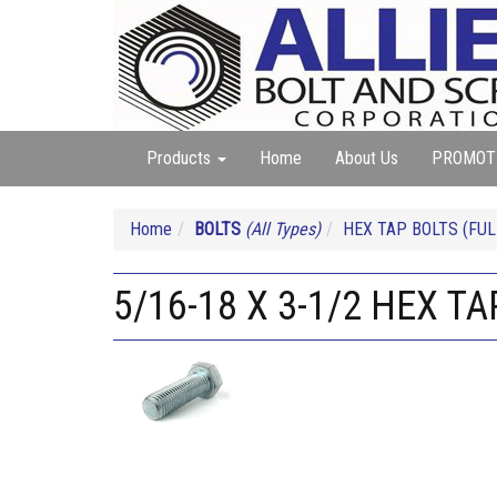
Products
Home
About Us
PROMOT
Home
BOLTS
(All Types)
HEX TAP BOLTS (FUL
5/16-18 X 3-1/2 HEX TA