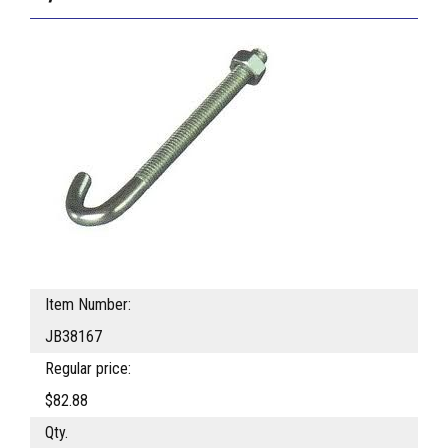
Item Number:
JB38167
Regular price:
$82.88
Qty.