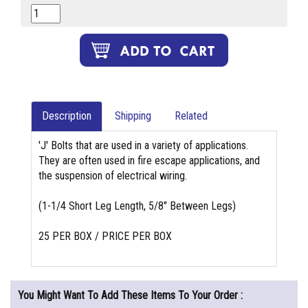
Description
Shipping
Related
'J' Bolts that are used in a variety of applications.
They are often used in fire escape applications, and
the suspension of electrical wiring.
(1-1/4 Short Leg Length, 5/8" Between Legs)
25 PER BOX / PRICE PER BOX
You Might Want To Add These Items To Your Order :