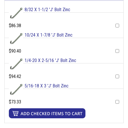
8/32 X 1-1/2 'J' Bolt Zinc
$86.38
10/24 X 1-7/8 'J' Bolt Zinc
$90.40
1/4-20 X 2-5/16 'J' Bolt Zinc
$94.42
5/16-18 X 3 'J' Bolt Zinc
$73.33