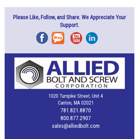
Please Like, Follow, and Share. We Appreciate Your
Support.
Facebook
Blog
YouTube
Instagram
1020 Turnpike Street, Unit 4
Canton, MA 02021
781.821.8870
800.877.2907
sales@alliedbolt.com