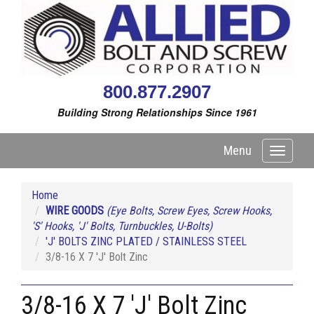
800.877.2907
Building Strong Relationships Since 1961
Menu
Toggle
navigati
Home
WIRE GOODS
(Eye Bolts, Screw Eyes, Screw Hooks,
'S' Hooks, 'J' Bolts, Turnbuckles, U-Bolts)
'J' BOLTS ZINC PLATED / STAINLESS STEEL
3/8-16 X 7 'J' Bolt Zinc
3/8-16 X 7 'J' Bolt Zinc