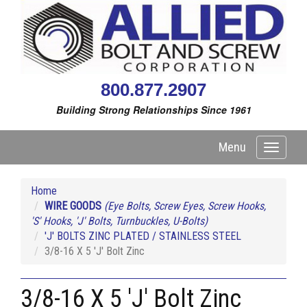
800.877.2907
Building Strong Relationships Since 1961
Menu
Toggle
navigati
Home
WIRE GOODS
(Eye Bolts, Screw Eyes, Screw Hooks,
'S' Hooks, 'J' Bolts, Turnbuckles, U-Bolts)
'J' BOLTS ZINC PLATED / STAINLESS STEEL
3/8-16 X 5 'J' Bolt Zinc
3/8-16 X 5 'J' Bolt Zinc