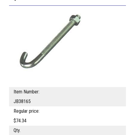
Item Number:
JB38165
Regular price:
$74.34
Qty.