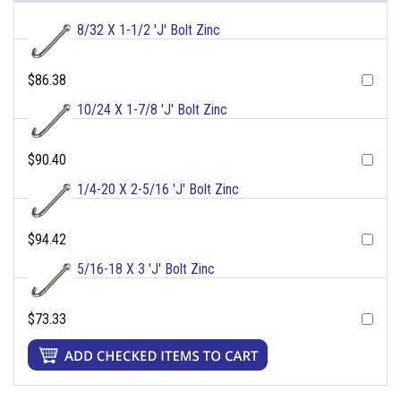
8/32 X 1-1/2 'J' Bolt Zinc
$86.38
10/24 X 1-7/8 'J' Bolt Zinc
$90.40
1/4-20 X 2-5/16 'J' Bolt Zinc
$94.42
5/16-18 X 3 'J' Bolt Zinc
$73.33