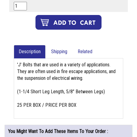
Description
Shipping
Related
'J' Bolts that are used in a variety of applications.
They are often used in fire escape applications, and
the suspension of electrical wiring.
(1-1/4 Short Leg Length, 5/8" Between Legs)
25 PER BOX / PRICE PER BOX
You Might Want To Add These Items To Your Order :