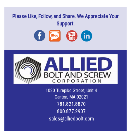
Please Like, Follow, and Share. We Appreciate Your
Support.
Facebook
Blog
YouTube
Instagram
1020 Turnpike Street, Unit 4
Canton, MA 02021
781.821.8870
800.877.2907
sales@alliedbolt.com