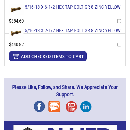
5/16-18 X 6-1/2 HEX TAP BOLT GR 8 ZINC YELLOW
$384.60
5/16-18 X 7-1/2 HEX TAP BOLT GR 8 ZINC YELLOW
$440.82
Please Like, Follow, and Share. We Appreciate Your
Support.
Facebook
Blog
YouTube
Instagram