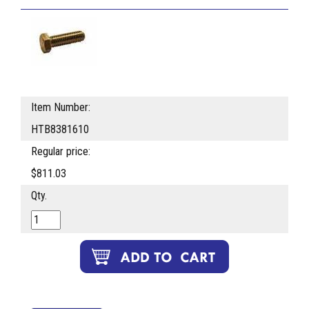
Item Number:
HTB8381610
Regular price:
$811.03
Qty.