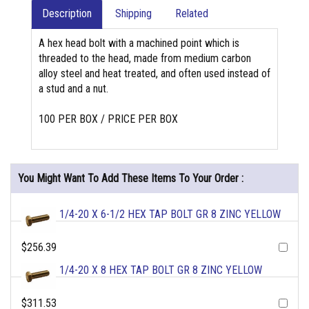
Description
Shipping
Related
A hex head bolt with a machined point which is
threaded to the head, made from medium carbon
alloy steel and heat treated, and often used instead of
a stud and a nut.
100 PER BOX / PRICE PER BOX
You Might Want To Add These Items To Your Order :
1/4-20 X 6-1/2 HEX TAP BOLT GR 8 ZINC YELLOW
$256.39
1/4-20 X 8 HEX TAP BOLT GR 8 ZINC YELLOW
$311.53