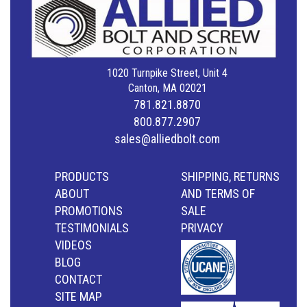
1020 Turnpike Street, Unit 4
Canton, MA 02021
781.821.8870
800.877.2907
sales@alliedbolt.com
PRODUCTS
SHIPPING, RETURNS
ABOUT
AND TERMS OF
PROMOTIONS
SALE
TESTIMONIALS
PRIVACY
VIDEOS
BLOG
CONTACT
SITE MAP