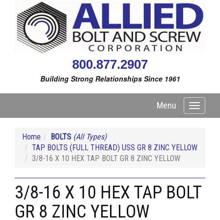
800.877.2907
Building Strong Relationships Since 1961
Menu
Toggle
navigati
Home
BOLTS
(All Types)
TAP BOLTS (FULL THREAD) USS GR 8 ZINC YELLOW
3/8-16 X 10 HEX TAP BOLT GR 8 ZINC YELLOW
3/8-16 X 10 HEX TAP BOLT
GR 8 ZINC YELLOW