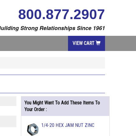
800.877.2907
uilding Strong Relationships Since 1961
VIEW CART
You Might Want To Add These Items To
Your Order :
1/4-20 HEX JAM NUT ZINC