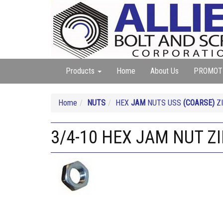
Products
Home
About Us
PROMOT
Home
NUTS
HEX
JAM
NUTS USS
(COARSE)
ZI
3/4-10 HEX JAM NUT Z