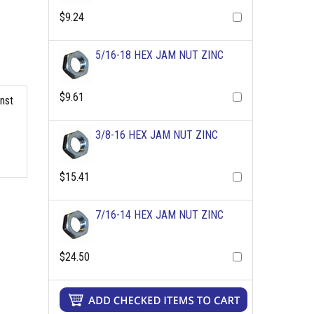
$9.24
5/16-18 HEX JAM NUT ZINC
$9.61
inst
3/8-16 HEX JAM NUT ZINC
$15.41
7/16-14 HEX JAM NUT ZINC
$24.50