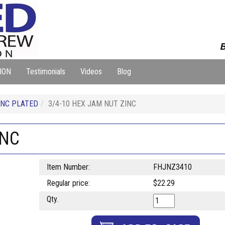
B
ION
Testimonials
Videos
Blog
NC PLATED
3/4-10 HEX JAM NUT ZINC
INC
Item Number:
FHJNZ3410
Regular price:
$22.29
Qty.