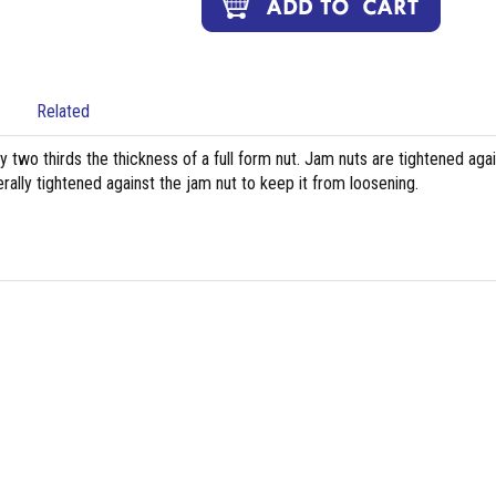
Related
ly two thirds the thickness of a full form nut. Jam nuts are tightened aga
rally tightened against the jam nut to keep it from loosening.