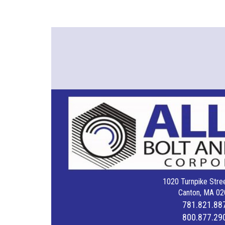
1020 Turnpike Stree
Canton, MA 02
781.821.88
800.877.29