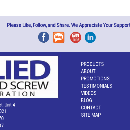
Please Like, Follow, and Share. We Appreciate Your Support
Facebook
Blog
YouTube
Instagram
PRODUCTS
ABOUT
PROMOTIONS
TESTIMONIALS
VIDEOS
BLOG
t, Unit 4
CONTACT
021
SITE MAP
70
07