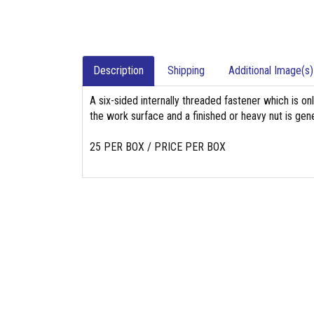
Description
Shipping
Additional Image(s)
A six-sided internally threaded fastener which is on
the work surface and a finished or heavy nut is gene
25 PER BOX / PRICE PER BOX