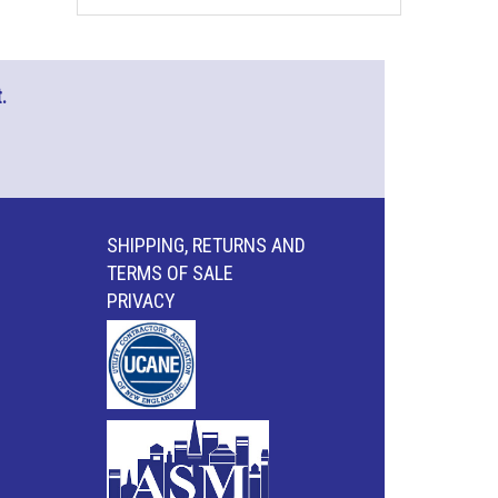
.
SHIPPING, RETURNS AND
TERMS OF SALE
PRIVACY