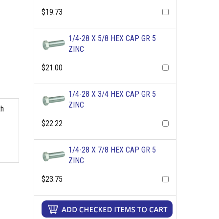
$19.73
1/4-28 X 5/8 HEX CAP GR 5
ZINC
$21.00
1/4-28 X 3/4 HEX CAP GR 5
ZINC
th
$22.22
1/4-28 X 7/8 HEX CAP GR 5
ZINC
$23.75