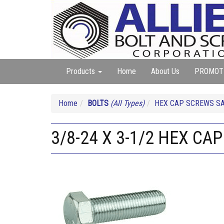
Products
Home
About Us
PROMOT
Home
BOLTS
(All Types)
HEX CAP SCREWS SA
3/8-24 X 3-1/2 HEX CAP