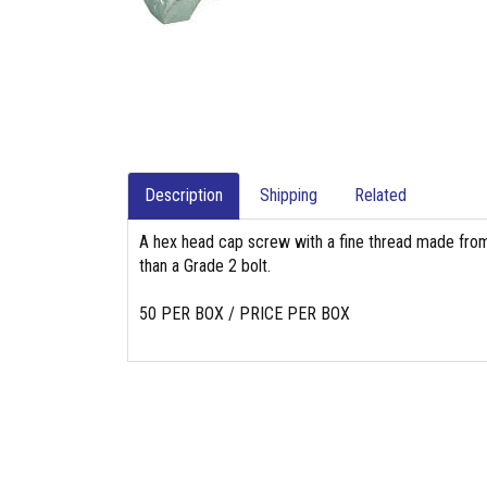
Description
Shipping
Related
A hex head cap screw with a fine thread made from
than a Grade 2 bolt.
50 PER BOX / PRICE PER BOX