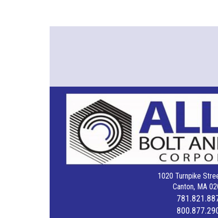
1020 Turnpike Stree
Canton, MA 02
781.821.88
800.877.29