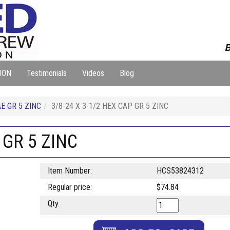
B
ION
Testimonials
Videos
Blog
E GR 5 ZINC
3/8-24 X 3-1/2 HEX CAP GR 5 ZINC
 GR 5 ZINC
Item Number:
HCS53824312
Regular price:
$74.84
Qty.