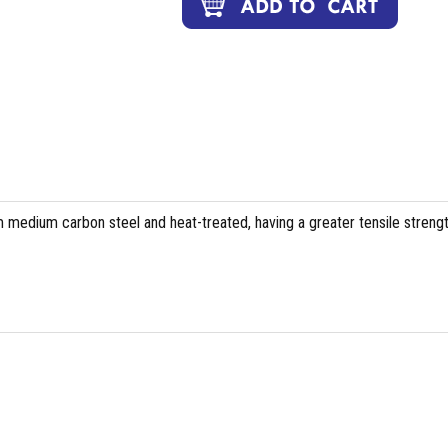
 medium carbon steel and heat-treated, having a greater tensile streng