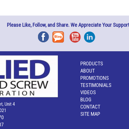
Please Like, Follow, and Share. We Appreciate Your Support
Facebook
Blog
YouTube
Instagram
PRODUCTS
ABOUT
PROMOTIONS
TESTIMONIALS
VIDEOS
BLOG
t, Unit 4
CONTACT
021
SITE MAP
70
07