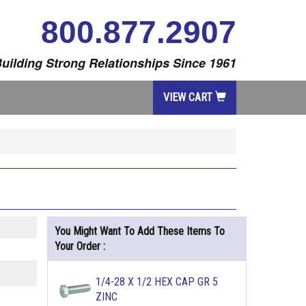
800.877.2907
uilding Strong Relationships Since 1961
VIEW CART
You Might Want To Add These Items To
Your Order :
1/4-28 X 1/2 HEX CAP GR 5
ZINC