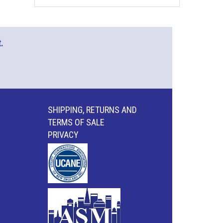
.
SHIPPING, RETURNS AND
TERMS OF SALE
PRIVACY