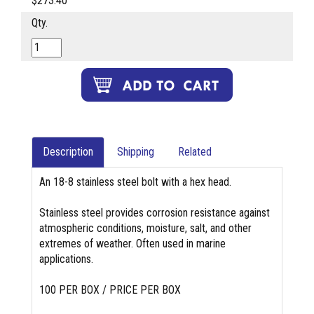
$273.40
Qty.
Description
Shipping
Related
An 18-8 stainless steel bolt with a hex head.
Stainless steel provides corrosion resistance against
atmospheric conditions, moisture, salt, and other
extremes of weather. Often used in marine
applications.
100 PER BOX / PRICE PER BOX