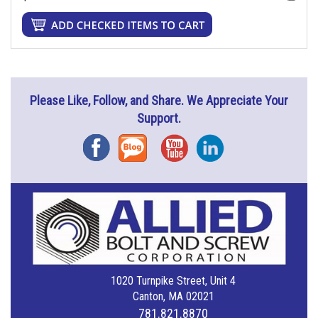
Please Like, Follow, and Share. We Appreciate Your
Support.
Facebook
Blog
YouTube
Instagram
1020 Turnpike Street, Unit 4
Canton, MA 02021
781.821.8870