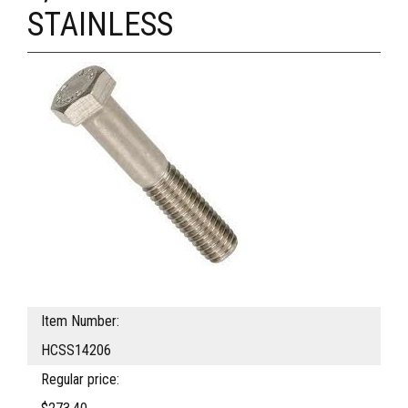
STAINLESS
Item Number:
HCSS14206
Regular price: