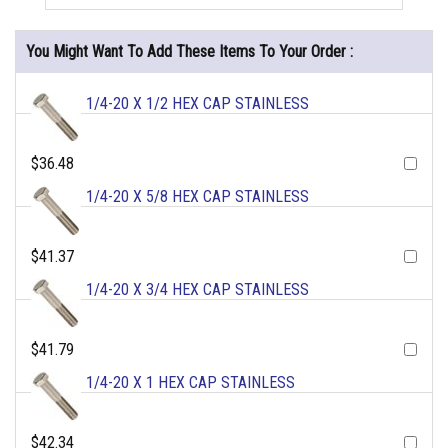
You Might Want To Add These Items To Your Order :
1/4-20 X 1/2 HEX CAP STAINLESS
$36.48
1/4-20 X 5/8 HEX CAP STAINLESS
$41.37
1/4-20 X 3/4 HEX CAP STAINLESS
$41.79
1/4-20 X 1 HEX CAP STAINLESS
$42.34