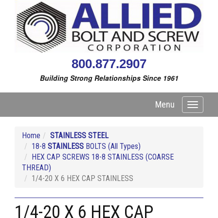
800.877.2907
Building Strong Relationships Since 1961
Menu
Toggle
navigati
Home
STAINLESS STEEL
18-8
STAINLESS
BOLTS (All Types)
HEX CAP SCREWS 18-8 STAINLESS (COARSE
THREAD)
1/4-20 X 6 HEX CAP STAINLESS
1/4-20 X 6 HEX CAP