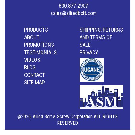
800.877.2907
sales@alliedbolt.com
PRODUCTS
SHIPPING, RETURNS
ABOUT
AND TERMS OF
PROMOTIONS
SALE
TESTIMONIALS
PRIVACY
VIDEOS
BLOG
CONTACT
SITE MAP
@2026, Allied Bolt & Screw Corporation ALL RIGHTS
RESERVED