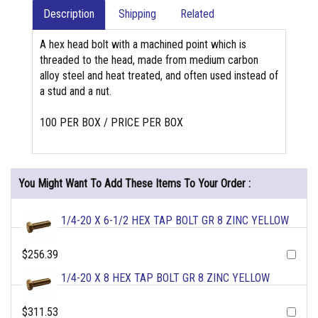
Description
Shipping
Related
A hex head bolt with a machined point which is
threaded to the head, made from medium carbon
alloy steel and heat treated, and often used instead of
a stud and a nut.
100 PER BOX / PRICE PER BOX
You Might Want To Add These Items To Your Order :
1/4-20 X 6-1/2 HEX TAP BOLT GR 8 ZINC YELLOW
$256.39
1/4-20 X 8 HEX TAP BOLT GR 8 ZINC YELLOW
$311.53