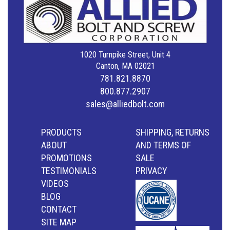
1020 Turnpike Street, Unit 4
Canton, MA 02021
781.821.8870
800.877.2907
sales@alliedbolt.com
PRODUCTS
SHIPPING, RETURNS
ABOUT
AND TERMS OF
PROMOTIONS
SALE
TESTIMONIALS
PRIVACY
VIDEOS
BLOG
CONTACT
SITE MAP