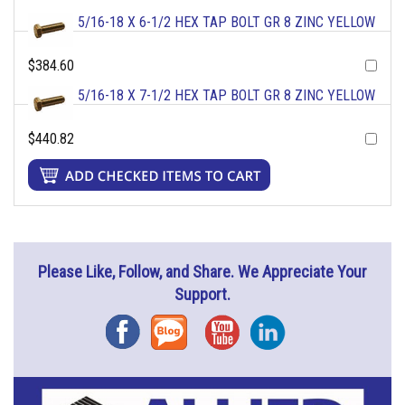
5/16-18 X 6-1/2 HEX TAP BOLT GR 8 ZINC YELLOW
$384.60
5/16-18 X 7-1/2 HEX TAP BOLT GR 8 ZINC YELLOW
$440.82
Please Like, Follow, and Share. We Appreciate Your
Support.
Facebook
Blog
YouTube
Instagram