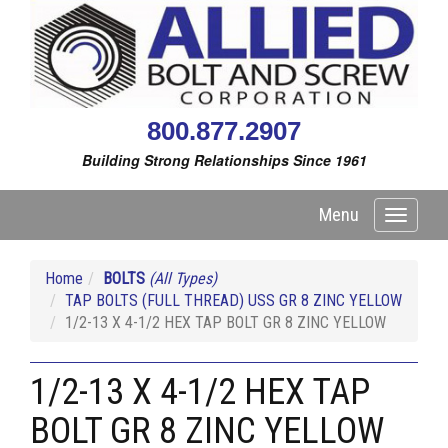
800.877.2907
Building Strong Relationships Since 1961
Menu
Toggle
navigati
Home
BOLTS
(All Types)
TAP BOLTS (FULL THREAD) USS GR 8 ZINC YELLOW
1/2-13 X 4-1/2 HEX TAP BOLT GR 8 ZINC YELLOW
1/2-13 X 4-1/2 HEX TAP
BOLT GR 8 ZINC YELLOW