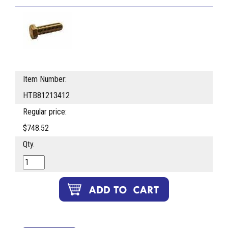
Item Number:
HTB81213412
Regular price:
$748.52
Qty.