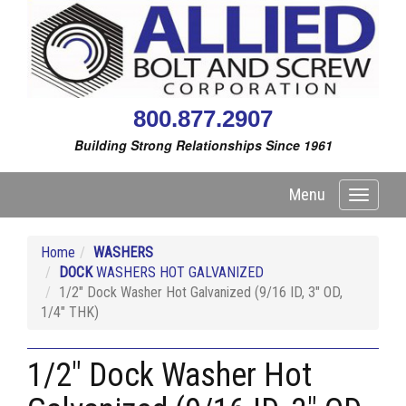
800.877.2907
Building Strong Relationships Since 1961
Menu
Toggle
navigati
Home
WASHERS
DOCK
WASHERS HOT GALVANIZED
1/2" Dock Washer Hot Galvanized (9/16 ID, 3" OD,
1/4" THK)
1/2" Dock Washer Hot