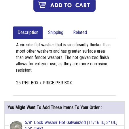
Description
Shipping
Related
A circular flat washer that is significantly thicker than
most other washers and has greater surface area
than even fender washers. The hot galvanized finish
allows for exterior use, as they are more corrosion
resistant.
25 PER BOX / PRICE PER BOX
You Might Want To Add These Items To Your Order :
5/8" Dock Washer Hot Galvanized (11/16 ID, 3" OD,
1/4" THK)