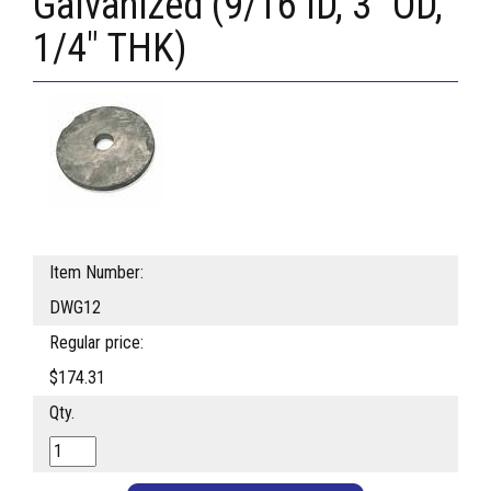
Galvanized (9/16 ID, 3" OD,
1/4" THK)
Item Number:
DWG12
Regular price:
$174.31
Qty.