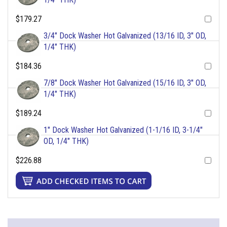
$179.27
3/4" Dock Washer Hot Galvanized (13/16 ID, 3" OD,
1/4" THK)
$184.36
7/8" Dock Washer Hot Galvanized (15/16 ID, 3" OD,
1/4" THK)
$189.24
1" Dock Washer Hot Galvanized (1-1/16 ID, 3-1/4"
OD, 1/4" THK)
$226.88