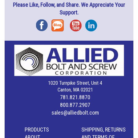
Please Like, Follow, and Share. We Appreciate Your
Support.
Facebook
Blog
YouTube
Instagram
1020 Turnpike Street, Unit 4
Canton, MA 02021
781.821.8870
800.877.2907
sales@alliedbolt.com
PRODUCTS
SHIPPING, RETURNS
ABOUT
AND TERMS OF