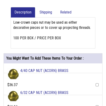
Description
Shipping
Related
Low-crown caps nut may be used as either
decorative pieces or to cover up projecting threads.
100 PER BOX / PRICE PER BOX
You Might Want To Add These Items To Your Order :
4/40 CAP NUT (ACORN) BRASS
$36.37
6/32 CAP NUT (ACORN) BRASS