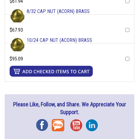
$61.94
8/32 CAP NUT (ACORN) BRASS
$67.93
10/24 CAP NUT (ACORN) BRASS
$95.09
Please Like, Follow, and Share. We Appreciate Your
Support.
Facebook
Blog
YouTube
Instagram