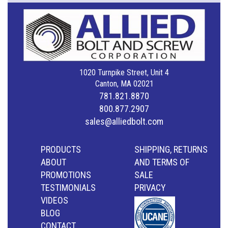
1020 Turnpike Street, Unit 4
Canton, MA 02021
781.821.8870
800.877.2907
sales@alliedbolt.com
PRODUCTS
SHIPPING, RETURNS
ABOUT
AND TERMS OF
PROMOTIONS
SALE
TESTIMONIALS
PRIVACY
VIDEOS
BLOG
CONTACT