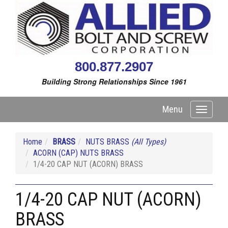
800.877.2907
Building Strong Relationships Since 1961
Menu
Toggle
navigati
Home
BRASS
NUTS BRASS
(All Types)
ACORN (CAP) NUTS BRASS
1/4-20 CAP NUT (ACORN) BRASS
1/4-20 CAP NUT (ACORN)
BRASS