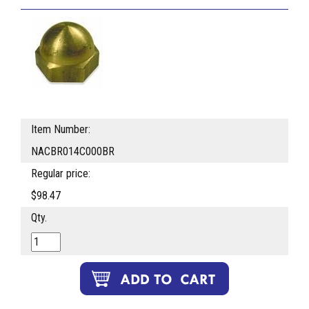
Item Number:
NACBR014C000BR
Regular price:
$98.47
Qty.