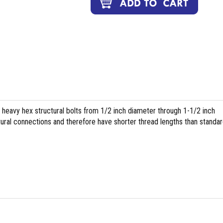
heavy hex structural bolts from 1/2 inch diameter through 1-1/2 inch
tural connections and therefore have shorter thread lengths than standa