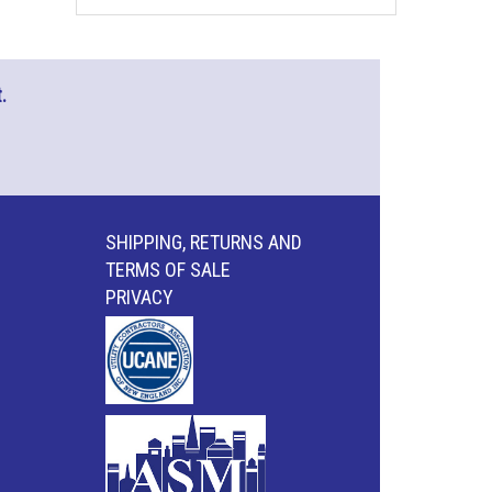
.
SHIPPING, RETURNS AND
TERMS OF SALE
PRIVACY