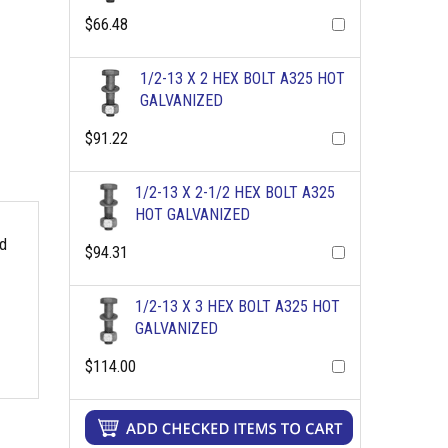
$66.48
1/2-13 X 2 HEX BOLT A325 HOT
GALVANIZED
$91.22
1/2-13 X 2-1/2 HEX BOLT A325
HOT GALVANIZED
rd
$94.31
1/2-13 X 3 HEX BOLT A325 HOT
GALVANIZED
$114.00