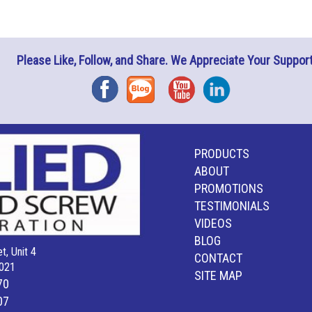
Please Like, Follow, and Share. We Appreciate Your Support
Facebook
Blog
YouTube
Instagram
PRODUCTS
ABOUT
PROMOTIONS
TESTIMONIALS
VIDEOS
BLOG
t, Unit 4
CONTACT
021
SITE MAP
70
07