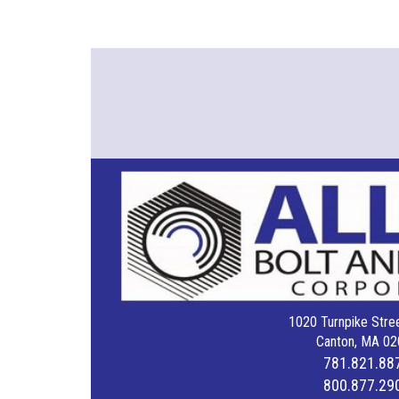
1020 Turnpike Stree
Canton, MA 02
781.821.88
800.877.29