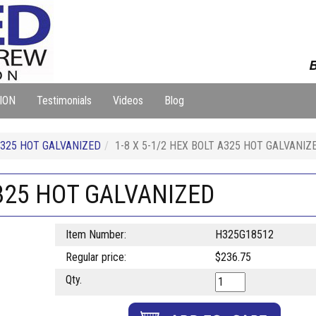
B
ION
Testimonials
Videos
Blog
325 HOT GALVANIZED
1-8 X 5-1/2 HEX BOLT A325 HOT GALVANIZ
A325 HOT GALVANIZED
Item Number:
H325G18512
Regular price:
$236.75
Qty.