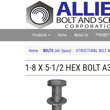
Products
Home
About Us
PROMOT
Home
BOLTS
(All Types)
STRUCTURAL BOLT A
1-8 X 5-1/2 HEX BOLT 