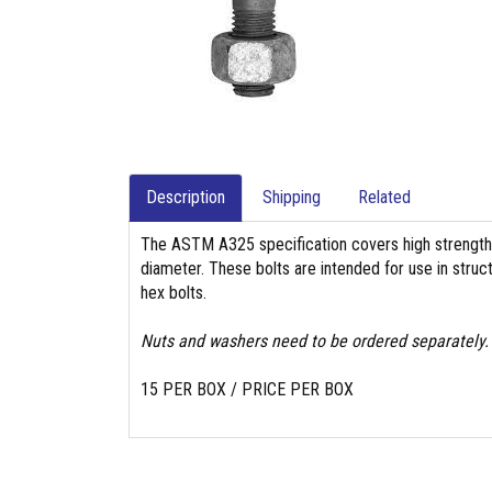
Description
Shipping
Related
The ASTM A325 specification covers high strength 
diameter. These bolts are intended for use in struc
hex bolts.
Nuts and washers need to be ordered separately.
15 PER BOX / PRICE PER BOX