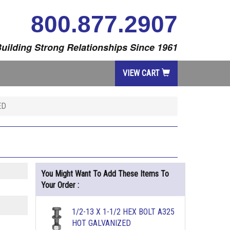
800.877.2907
uilding Strong Relationships Since 1961
VIEW CART
ED
You Might Want To Add These Items To
Your Order :
1/2-13 X 1-1/2 HEX BOLT A325
HOT GALVANIZED