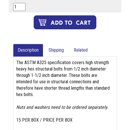
Description
Shipping
Related
The ASTM A325 specification covers high strength
heavy hex structural bolts from 1/2 inch diameter
through 1-1/2 inch diameter. These bolts are
intended for use in structural connections and
therefore have shorter thread lengths than standard
hex bolts.
Nuts and washers need to be ordered separately.
15 PER BOX / PRICE PER BOX