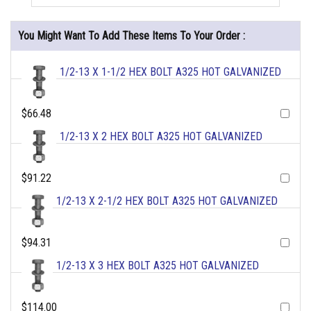
You Might Want To Add These Items To Your Order :
1/2-13 X 1-1/2 HEX BOLT A325 HOT GALVANIZED
$66.48
1/2-13 X 2 HEX BOLT A325 HOT GALVANIZED
$91.22
1/2-13 X 2-1/2 HEX BOLT A325 HOT GALVANIZED
$94.31
1/2-13 X 3 HEX BOLT A325 HOT GALVANIZED
$114.00