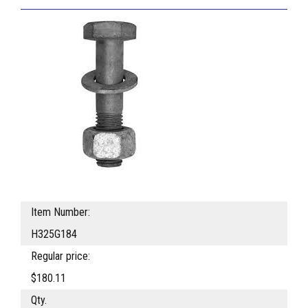
Item Number:
H325G184
Regular price:
$180.11
Qty.