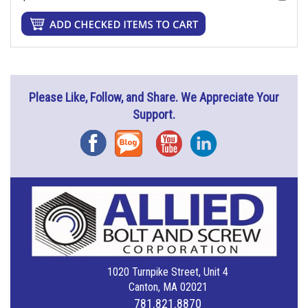
Please Like, Follow, and Share. We Appreciate Your
Support.
Facebook
Blog
YouTube
Instagram
1020 Turnpike Street, Unit 4
Canton, MA 02021
781.821.8870