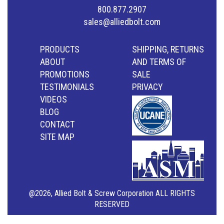
800.877.2907
sales@alliedbolt.com
PRODUCTS
SHIPPING, RETURNS
ABOUT
AND TERMS OF
PROMOTIONS
SALE
TESTIMONIALS
PRIVACY
VIDEOS
BLOG
CONTACT
SITE MAP
@2026, Allied Bolt & Screw Corporation ALL RIGHTS
RESERVED