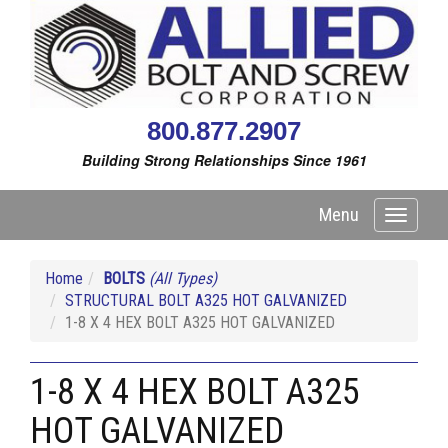
800.877.2907
Building Strong Relationships Since 1961
Menu
Toggle
navigati
Home
BOLTS
(All Types)
STRUCTURAL BOLT A325 HOT GALVANIZED
1-8 X 4 HEX BOLT A325 HOT GALVANIZED
1-8 X 4 HEX BOLT A325
HOT GALVANIZED