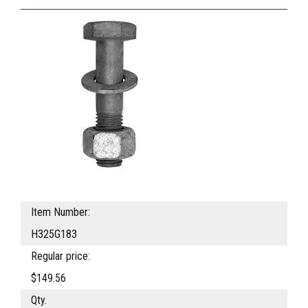
Item Number:
H325G183
Regular price:
$149.56
Qty.