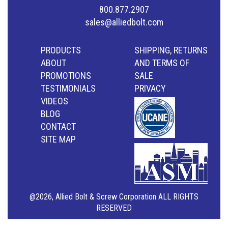
800.877.2907
sales@alliedbolt.com
PRODUCTS
SHIPPING, RETURNS
ABOUT
AND TERMS OF
PROMOTIONS
SALE
TESTIMONIALS
PRIVACY
VIDEOS
BLOG
CONTACT
SITE MAP
@2026, Allied Bolt & Screw Corporation ALL RIGHTS
RESERVED