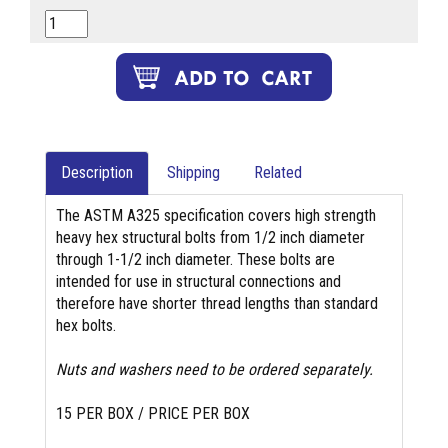
Description
Shipping
Related
The ASTM A325 specification covers high strength
heavy hex structural bolts from 1/2 inch diameter
through 1-1/2 inch diameter. These bolts are
intended for use in structural connections and
therefore have shorter thread lengths than standard
hex bolts.
Nuts and washers need to be ordered separately.
15 PER BOX / PRICE PER BOX