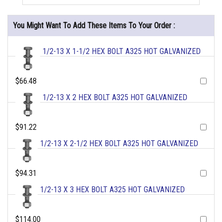
You Might Want To Add These Items To Your Order :
1/2-13 X 1-1/2 HEX BOLT A325 HOT GALVANIZED
$66.48
1/2-13 X 2 HEX BOLT A325 HOT GALVANIZED
$91.22
1/2-13 X 2-1/2 HEX BOLT A325 HOT GALVANIZED
$94.31
1/2-13 X 3 HEX BOLT A325 HOT GALVANIZED
$114.00