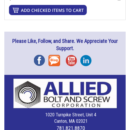
Please Like, Follow, and Share. We Appreciate Your
Support.
Facebook
Blog
YouTube
Instagram
1020 Turnpike Street, Unit 4
Canton, MA 02021
781.821.8870