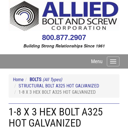
800.877.2907
Building Strong Relationships Since 1961
Menu
Toggle
navigati
Home
BOLTS
(All Types)
STRUCTURAL BOLT A325 HOT GALVANIZED
1-8 X 3 HEX BOLT A325 HOT GALVANIZED
1-8 X 3 HEX BOLT A325
HOT GALVANIZED