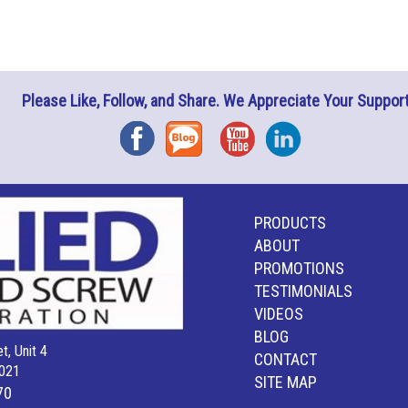
Please Like, Follow, and Share. We Appreciate Your Support
Facebook
Blog
YouTube
Instagram
PRODUCTS
ABOUT
PROMOTIONS
TESTIMONIALS
VIDEOS
BLOG
t, Unit 4
CONTACT
021
SITE MAP
70