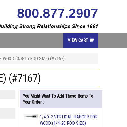
800.877.2907
uilding Strong Relationships Since 1961
VIEW CART
R WOOD (3/8-16 ROD SIZE) (#7167)
) (#7167)
You Might Want To Add These Items To
Your Order :
1/4 X 2 VERTICAL HANGER FOR
WOOD (1/4-20 ROD SIZE)