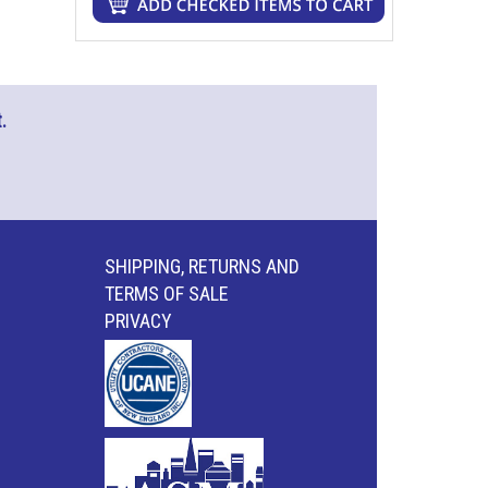
.
SHIPPING, RETURNS AND
TERMS OF SALE
PRIVACY