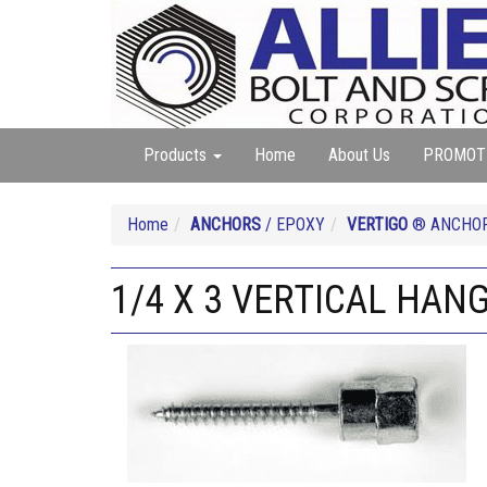
Products
Home
About Us
PROMOT
Home
ANCHORS
/ EPOXY
VERTIGO
® ANCHO
1/4 X 3 VERTICAL HANG