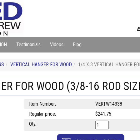
B
ION
Testimonials
Videos
Blog
RS
VERTICAL HANGER FOR WOOD
1/4 X 3 VERTICAL HANGER FO
ER FOR WOOD (3/8-16 ROD SIZE
Item Number:
VERTW14338
Regular price:
$241.75
Qty.