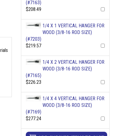
(#7163)
$208.49
1/4 X 1 VERTICAL HANGER FOR
WOOD (3/8-16 ROD SIZE)
(#7203)
$219.57
rials
1/4 X 2 VERTICAL HANGER FOR
WOOD (3/8-16 ROD SIZE)
(#7165)
$226.23
1/4 X 4 VERTICAL HANGER FOR
WOOD (3/8-16 ROD SIZE)
(#7169)
$277.24