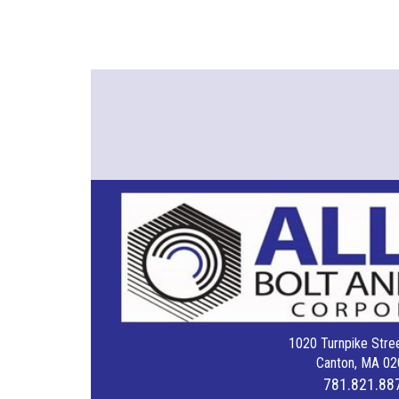
1020 Turnpike Stree
Canton, MA 02
781.821.88