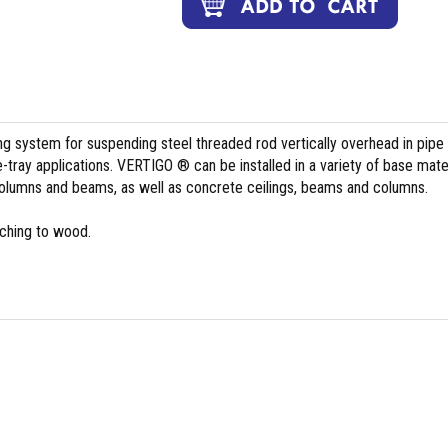
ing system for suspending steel threaded rod vertically overhead in pipe
le-tray applications. VERTIGO ® can be installed in a variety of base mate
columns and beams, as well as concrete ceilings, beams and columns.
aching to wood.