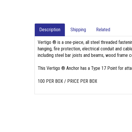
Description
Shipping
Related
Vertigo ® is a one-piece, all steel threaded fasten
hanging, fire protection, electrical conduit and cab
including steel bar joists and beams, wood frame 
This Vertigo ® Anchor has a Type 17 Point for att
100 PER BOX / PRICE PER BOX