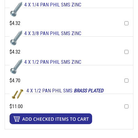
4 X 1/4 PAN PHIL SMS ZINC
$4.32
4 X 3/8 PAN PHIL SMS ZINC
$4.32
4 X 1/2 PAN PHIL SMS ZINC
$4.70
4 X 1/2 PAN PHIL SMS
BRASS PLATED
$11.00