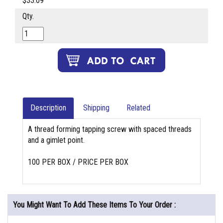
$33.09
Qty.
Description
Shipping
Related
A thread forming tapping screw with spaced threads
and a gimlet point.
100 PER BOX / PRICE PER BOX
You Might Want To Add These Items To Your Order :