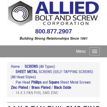
800.877.2907
Building Strong Relationships Since 1961
Menu
Toggle
navigati
Home
SCREWS
(All Types)
SHEET METAL
SCREWS (SELF-TAPPING SCREWS)
(All Head Styles)
Pan Head
Phillips
and
Square
Sheet Metal Screws
Zinc Plated
/
Brass Plated
/
Black Oxide
14 X 3 PAN PHIL SMS ZINC