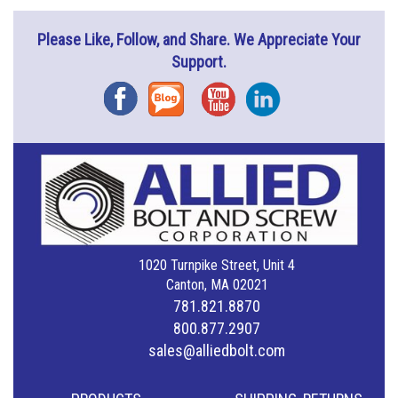
Please Like, Follow, and Share. We Appreciate Your
Support.
Facebook
Blog
YouTube
Instagram
1020 Turnpike Street, Unit 4
Canton, MA 02021
781.821.8870
800.877.2907
sales@alliedbolt.com