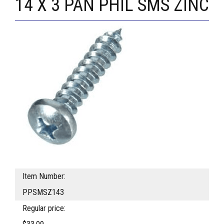
14 X 3 PAN PHIL SMS ZINC
Item Number:
PPSMSZ143
Regular price: