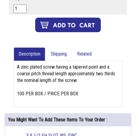
Description
Shipping
Related
A zinc plated screw having a tapered point and a
coarse pitch thread length approximately two thirds
the nominal length of the screw.
100 PER BOX / PRICE PER BOX
You Might Want To Add These Items To Your Order :
3 X 1/2 FH SLOT WS ZINC