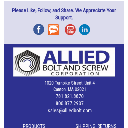
Please Like, Follow, and Share. We Appreciate Your
Support.
Facebook
Blog
YouTube
Instagram
1020 Turnpike Street, Unit 4
Canton, MA 02021
781.821.8870
800.877.2907
sales@alliedbolt.com
PRODUCTS
SHIPPING, RETURNS