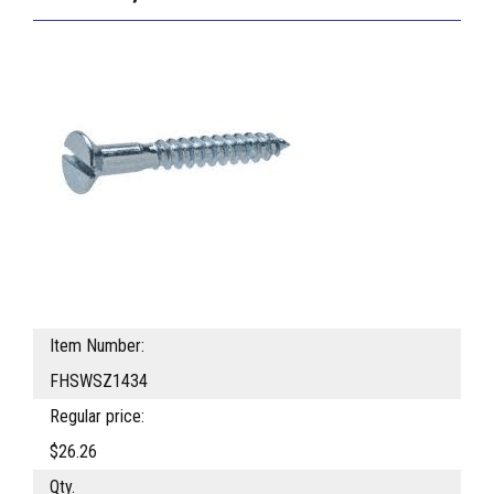
Item Number:
FHSWSZ1434
Regular price:
$26.26
Qty.