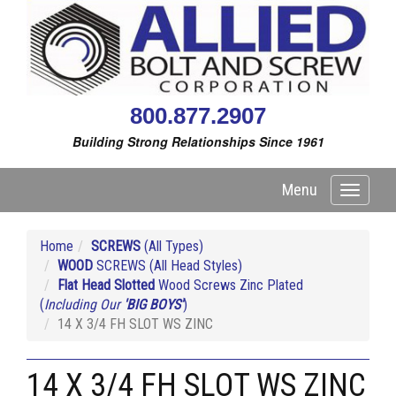
800.877.2907
Building Strong Relationships Since 1961
Menu
Toggle
navigati
Home
SCREWS
(All Types)
WOOD
SCREWS (All Head Styles)
Flat Head Slotted
Wood Screws Zinc Plated
(
Including Our
'BIG BOYS'
)
14 X 3/4 FH SLOT WS ZINC
14 X 3/4 FH SLOT WS ZINC