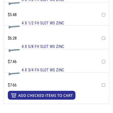
$5.48
4 X 1/2 FH SLOT WS ZINC
$6.28
4 X 5/8 FH SLOT WS ZINC
$7.46
4 X 3/4 FH SLOT WS ZINC
$7.66