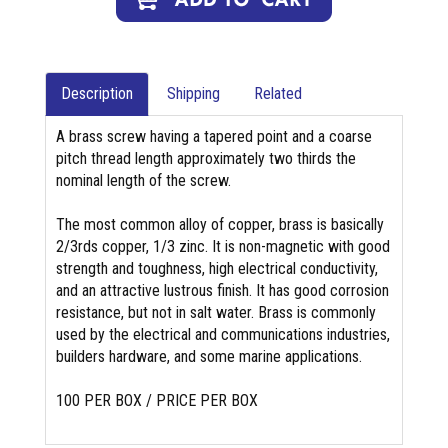
Description
Shipping
Related
A brass screw having a tapered point and a coarse
pitch thread length approximately two thirds the
nominal length of the screw.
The most common alloy of copper, brass is basically
2/3rds copper, 1/3 zinc. It is non-magnetic with good
strength and toughness, high electrical conductivity,
and an attractive lustrous finish. It has good corrosion
resistance, but not in salt water. Brass is commonly
used by the electrical and communications industries,
builders hardware, and some marine applications.
100 PER BOX / PRICE PER BOX