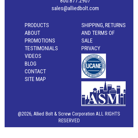
800.877.2907
sales@alliedbolt.com
PRODUCTS
SHIPPING, RETURNS
ABOUT
AND TERMS OF
PROMOTIONS
SALE
TESTIMONIALS
PRIVACY
VIDEOS
BLOG
CONTACT
SITE MAP
@2026, Allied Bolt & Screw Corporation ALL RIGHTS
RESERVED