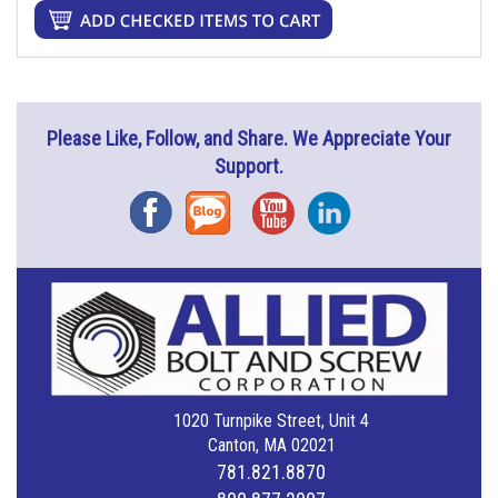
Please Like, Follow, and Share. We Appreciate Your
Support.
Facebook
Blog
YouTube
Instagram
1020 Turnpike Street, Unit 4
Canton, MA 02021
781.821.8870