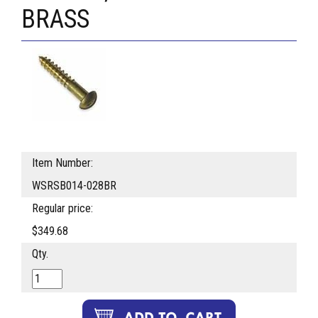
BRASS
Item Number:
WSRSB014-028BR
Regular price:
$349.68
Qty.