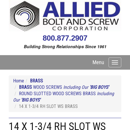
800.877.2907
Building Strong Relationships Since 1961
Menu
Toggle
navigati
Home
BRASS
BRASS
WOOD SCREWS
Including Our
'BIG BOYS'
ROUND SLOTTED WOOD SCREWS BRASS
Including
Our
'BIG BOYS'
14 X 1-3/4 RH SLOT WS BRASS
14 X 1-3/4 RH SLOT WS