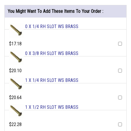
You Might Want To Add These Items To Your Order :
0 X 1/4 RH SLOT WS BRASS
$17.18
0 X 3/8 RH SLOT WS BRASS
$20.10
1 X 1/4 RH SLOT WS BRASS
$20.64
1 X 1/2 RH SLOT WS BRASS
$22.28