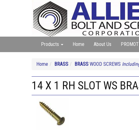
Products
Home
About Us
PROMOT
Home
BRASS
BRASS
WOOD SCREWS
Includin
14 X 1 RH SLOT WS BR