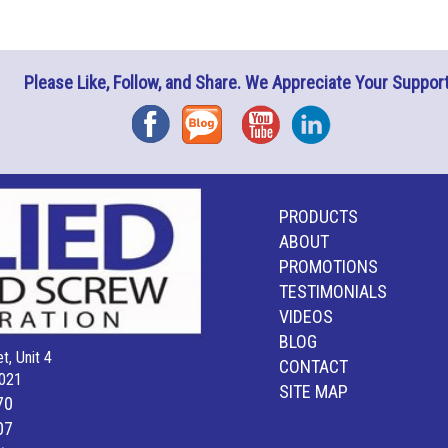
Please Like, Follow, and Share. We Appreciate Your Support
Facebook
Blog
YouTube
Instagram
PRODUCTS
ABOUT
PROMOTIONS
TESTIMONIALS
VIDEOS
BLOG
t, Unit 4
CONTACT
021
SITE MAP
70
07