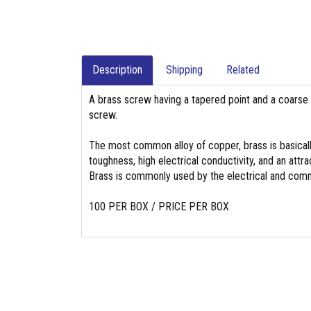
Description
Shipping
Related
A brass screw having a tapered point and a coarse 
screw.
The most common alloy of copper, brass is basicall
toughness, high electrical conductivity, and an attrac
Brass is commonly used by the electrical and commu
100 PER BOX / PRICE PER BOX