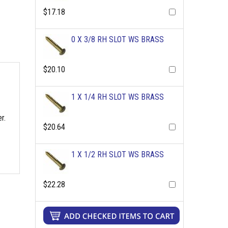
$17.18
0 X 3/8 RH SLOT WS BRASS
$20.10
1 X 1/4 RH SLOT WS BRASS
r.
$20.64
1 X 1/2 RH SLOT WS BRASS
$22.28