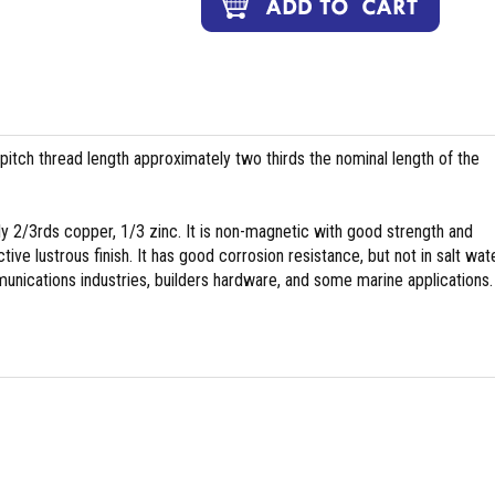
pitch thread length approximately two thirds the nominal length of the
y 2/3rds copper, 1/3 zinc. It is non-magnetic with good strength and
tive lustrous finish. It has good corrosion resistance, but not in salt wate
nications industries, builders hardware, and some marine applications.