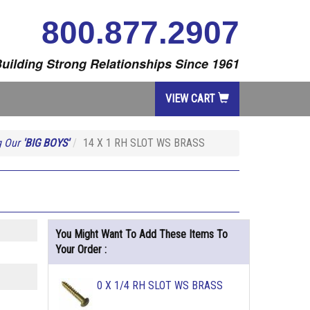
800.877.2907
uilding Strong Relationships Since 1961
VIEW CART
g Our
'BIG BOYS'
14 X 1 RH SLOT WS BRASS
You Might Want To Add These Items To
Your Order :
0 X 1/4 RH SLOT WS BRASS