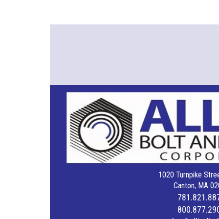
1020 Turnpike Stree
Canton, MA 02
781.821.88
800.877.29