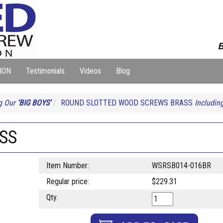
B
ION
Testimonials
Videos
Blog
g Our
'BIG BOYS'
ROUND SLOTTED WOOD SCREWS BRASS
Includin
ASS
Item Number:
WSRSB014-016BR
Regular price:
$229.31
Qty.