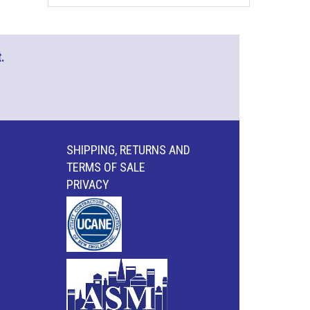
.
SHIPPING, RETURNS AND
TERMS OF SALE
PRIVACY