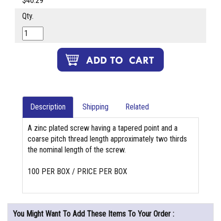
$40.29
Qty.
Description
Shipping
Related
A zinc plated screw having a tapered point and a
coarse pitch thread length approximately two thirds
the nominal length of the screw.
100 PER BOX / PRICE PER BOX
You Might Want To Add These Items To Your Order :