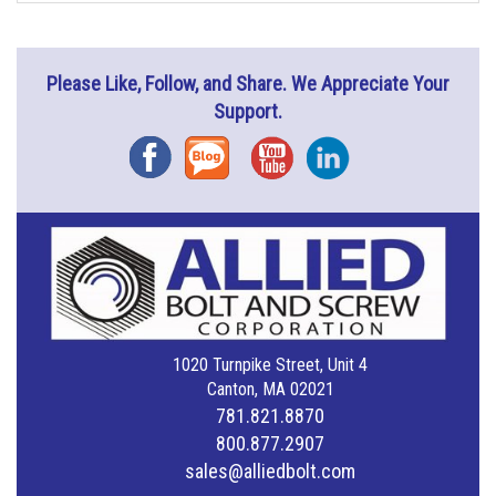
Please Like, Follow, and Share. We Appreciate Your
Support.
Facebook
Blog
YouTube
Instagram
1020 Turnpike Street, Unit 4
Canton, MA 02021
781.821.8870
800.877.2907
sales@alliedbolt.com