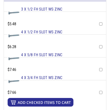
3 X 1/2 FH SLOT WS ZINC
$5.48
4 X 1/2 FH SLOT WS ZINC
$6.28
4 X 5/8 FH SLOT WS ZINC
$7.46
4 X 3/4 FH SLOT WS ZINC
$7.66