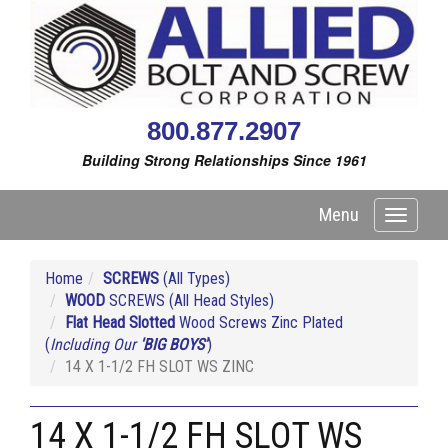
800.877.2907
Building Strong Relationships Since 1961
Menu
Toggle
navigati
Home
SCREWS
(All Types)
WOOD
SCREWS (All Head Styles)
Flat Head Slotted
Wood Screws Zinc Plated
(
Including Our
'BIG BOYS'
)
14 X 1-1/2 FH SLOT WS ZINC
14 X 1-1/2 FH SLOT WS