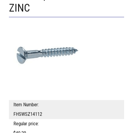
ZINC
Item Number:
FHSWSZ14112
Regular price: