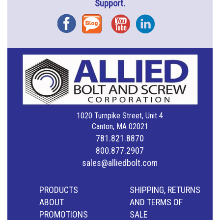
Support.
Facebook
Blog
YouTube
Instagram
1020 Turnpike Street, Unit 4
Canton, MA 02021
781.821.8870
800.877.2907
sales@alliedbolt.com
PRODUCTS
SHIPPING, RETURNS
ABOUT
AND TERMS OF
PROMOTIONS
SALE