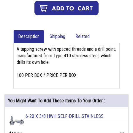
Description
Shipping
Related
A tapping screw with spaced threads and a drill point,
manufactured from Type 410 stainless steel, which
drills its own hole.
100 PER BOX / PRICE PER BOX
You Might Want To Add These Items To Your Order :
6-20 X 3/8 HWH SELF-DRILL STAINLESS