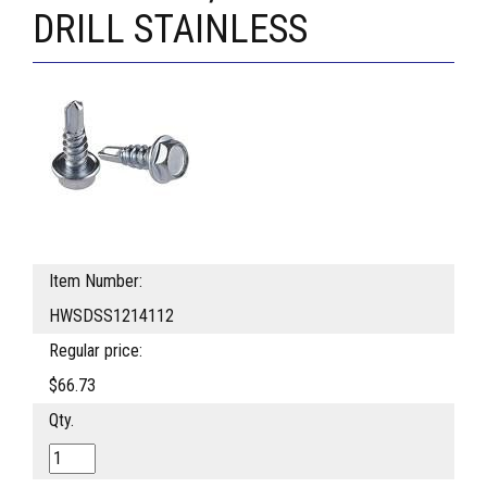
DRILL STAINLESS
Item Number:
HWSDSS1214112
Regular price:
$66.73
Qty.