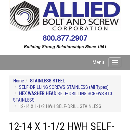
800.877.2907
Building Strong Relationships Since 1961
Menu
Toggle
navigati
Home
STAINLESS STEEL
SELF-DRILLING SCREWS STAINLESS (All Types)
HEX WASHER HEAD
SELF-DRILLING SCREWS 410
STAINLESS
12-14 X 1-1/2 HWH SELF-DRILL STAINLESS
12-14 X 1-1/2 HWH SELF-