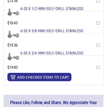
$15.54
6-20 X 1/2 HWH SELF-DRILL STAINLESS
$18.43
6-20 X 5/8 HWH SELF-DRILL STAINLESS
$19.36
6-20 X 3/4 HWH SELF-DRILL STAINLESS
$19.83
Please Like, Follow, and Share. We Appreciate Your