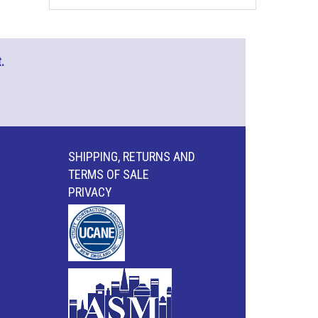
.
SHIPPING, RETURNS AND
TERMS OF SALE
PRIVACY