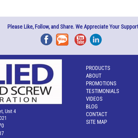
Please Like, Follow, and Share. We Appreciate Your Support
Facebook
Blog
YouTube
Instagram
PRODUCTS
ABOUT
PROMOTIONS
TESTIMONIALS
VIDEOS
BLOG
t, Unit 4
CONTACT
021
SITE MAP
70
07