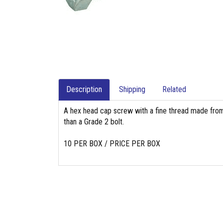
Description
Shipping
Related
A hex head cap screw with a fine thread made from
than a Grade 2 bolt.
10 PER BOX / PRICE PER BOX