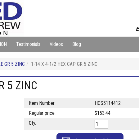
B
ION
Testimonials
Videos
Blog
E GR 5 ZINC
1-14 X 4-1/2 HEX CAP GR 5 ZINC
R 5 ZINC
Item Number:
HCS5114412
Regular price:
$153.44
Qty.