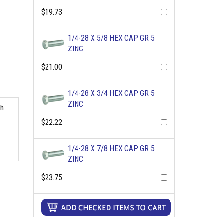
$19.73
1/4-28 X 5/8 HEX CAP GR 5
ZINC
$21.00
1/4-28 X 3/4 HEX CAP GR 5
ZINC
th
$22.22
1/4-28 X 7/8 HEX CAP GR 5
ZINC
$23.75