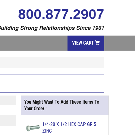
800.877.2907
uilding Strong Relationships Since 1961
VIEW CART
You Might Want To Add These Items To
Your Order :
1/4-28 X 1/2 HEX CAP GR 5
ZINC