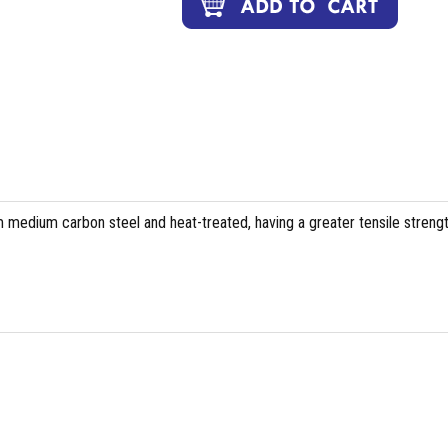
 medium carbon steel and heat-treated, having a greater tensile streng