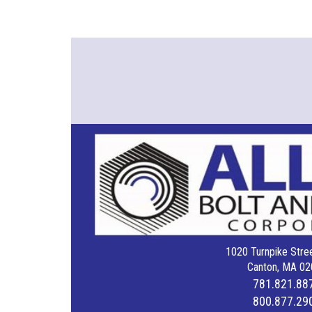
1020 Turnpike Stree
Canton, MA 02
781.821.88
800.877.29