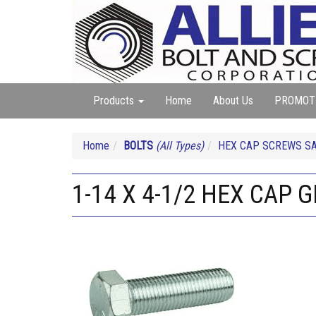
Products
Home
About Us
PROMOT
Home
BOLTS
(All Types)
HEX CAP SCREWS SA
1-14 X 4-1/2 HEX CAP G