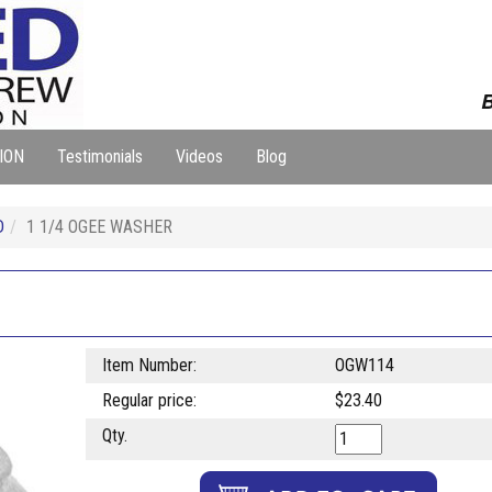
B
ION
Testimonials
Videos
Blog
D
1 1/4 OGEE WASHER
Item Number:
OGW114
Regular price:
$23.40
Qty.