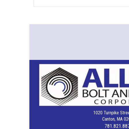
1020 Turnpike Stree
Canton, MA 02
781.821.88