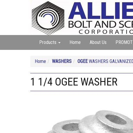
Products
Home
About Us
PROMOT
Home
WASHERS
OGEE
WASHERS GALVANIZE
1 1/4 OGEE WASHER