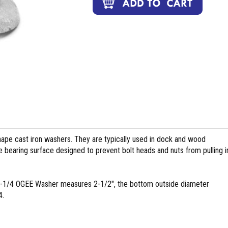
pe cast iron washers. They are typically used in dock and wood
 bearing surface designed to prevent bolt heads and nuts from pulling i
 1-1/4 OGEE Washer measures 2-1/2", the bottom outside diameter
4.