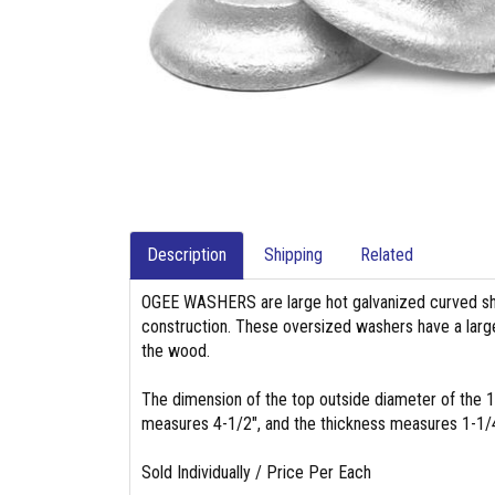
Description
Shipping
Related
OGEE WASHERS are large hot galvanized curved sha
construction. These oversized washers have a large
the wood.
The dimension of the top outside diameter of the
measures 4-1/2", and the thickness measures 1-1/
Sold Individually / Price Per Each