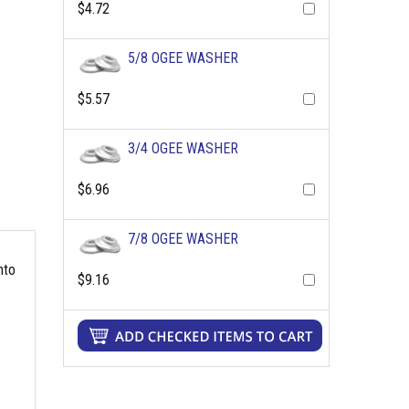
$4.72
5/8 OGEE WASHER
$5.57
3/4 OGEE WASHER
$6.96
7/8 OGEE WASHER
nto
$9.16