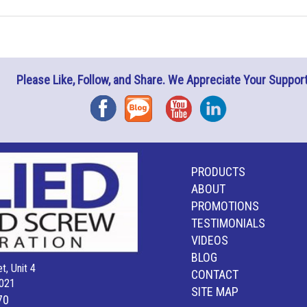
Please Like, Follow, and Share. We Appreciate Your Support
Facebook
Blog
YouTube
Instagram
PRODUCTS
ABOUT
PROMOTIONS
TESTIMONIALS
VIDEOS
BLOG
t, Unit 4
CONTACT
021
SITE MAP
70