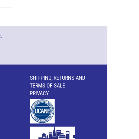
.
SHIPPING, RETURNS AND
TERMS OF SALE
PRIVACY