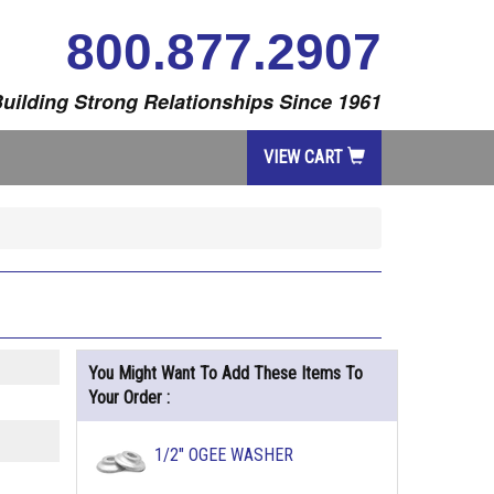
800.877.2907
uilding Strong Relationships Since 1961
VIEW CART
You Might Want To Add These Items To
Your Order :
1/2" OGEE WASHER