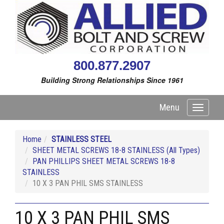
800.877.2907
Building Strong Relationships Since 1961
Menu
Toggle
navigati
Home
STAINLESS STEEL
SHEET METAL SCREWS 18-8 STAINLESS (All Types)
PAN PHILLIPS SHEET METAL SCREWS 18-8
STAINLESS
10 X 3 PAN PHIL SMS STAINLESS
10 X 3 PAN PHIL SMS