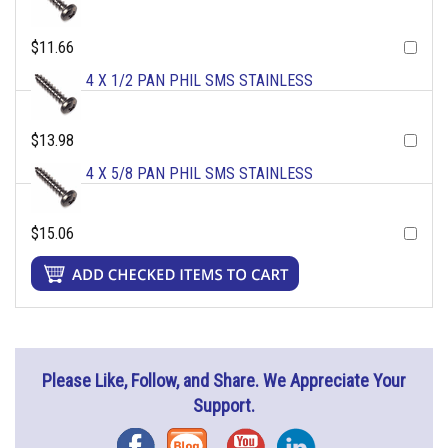
$11.66
4 X 1/2 PAN PHIL SMS STAINLESS
$13.98
4 X 5/8 PAN PHIL SMS STAINLESS
$15.06
Please Like, Follow, and Share. We Appreciate Your
Support.
Facebook
Blog
YouTube
Instagram