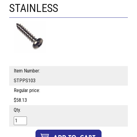
STAINLESS
Item Number:
STPPS103
Regular price:
$58.13
Qty.