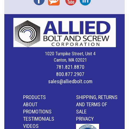
1020 Turnpike Street, Unit 4
Canton, MA 02021
781.821.8870
800.877.2907
sales@alliedbolt.com
PRODUCTS
SHIPPING, RETURNS
ABOUT
AND TERMS OF
PROMOTIONS
SALE
TESTIMONIALS
PRIVACY
VIDEOS