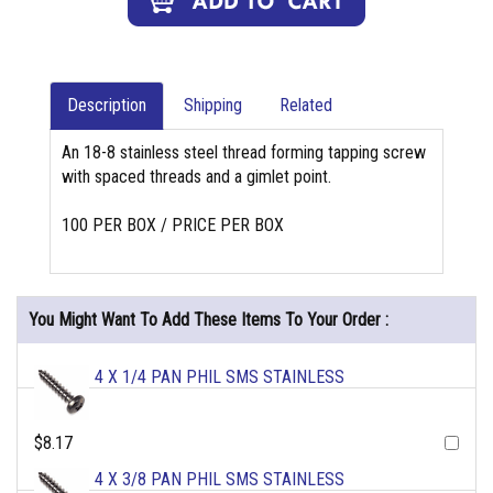
Description
Shipping
Related
An 18-8 stainless steel thread forming tapping screw
with spaced threads and a gimlet point.
100 PER BOX / PRICE PER BOX
You Might Want To Add These Items To Your Order :
4 X 1/4 PAN PHIL SMS STAINLESS
$8.17
4 X 3/8 PAN PHIL SMS STAINLESS