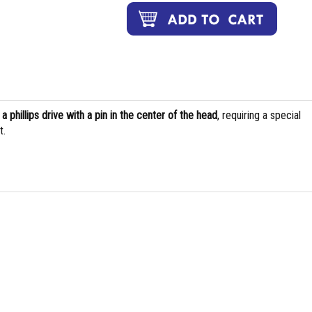
s
a phillips drive with a pin in the center of the head
, requiring a special
t.