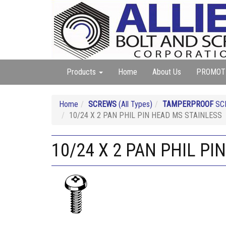
Products
Home
About Us
PROMOT
Home
SCREWS
(All Types)
TAMPERPROOF
SC
10/24 X 2 PAN PHIL PIN HEAD MS STAINLESS
10/24 X 2 PAN PHIL PI