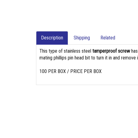
Description
Shipping
Related
This type of stainless steel
tamperproof screw
ha
mating phillips pin head bit to turn it in and remove i
100 PER BOX / PRICE PER BOX