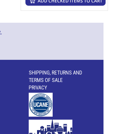
.
SHIPPING, RETURNS AND
TERMS OF SALE
PRIVACY