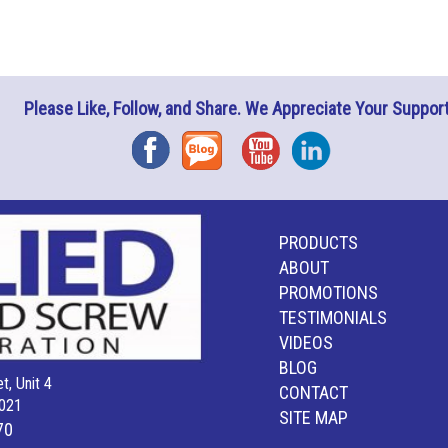
Please Like, Follow, and Share. We Appreciate Your Support
Facebook
Blog
YouTube
Instagram
PRODUCTS
ABOUT
PROMOTIONS
TESTIMONIALS
VIDEOS
BLOG
t, Unit 4
CONTACT
021
SITE MAP
70