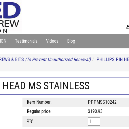
B
ION
Testimonials
Videos
Blog
REWS & BITS
(To Prevent Unauthorized Removal)
PHILLIPS PIN H
N HEAD MS STAINLESS
Item Number:
PPPMSS10242
Regular price:
$190.93
Qty.