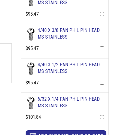
MS STAINLESS
$95.47
4/40 X 3/8 PAN PHIL PIN HEAD
MS STAINLESS
$95.47
4/40 X 1/2 PAN PHIL PIN HEAD
MS STAINLESS
$95.47
6/32 X 1/4 PAN PHIL PIN HEAD
MS STAINLESS
$101.84