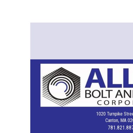
1020 Turnpike Stree
Canton, MA 02
781.821.88