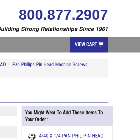
800.877.2907
uilding Strong Relationships Since 1961
VIEW CART
EAD
Pan Phillips Pin Head Machine Screws
You Might Want To Add These Items To
Your Order :
4/40 X 1/4 PAN PHIL PIN HEAD