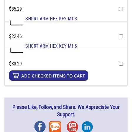
$35.29
SHORT ARM HEX KEY M1.3
$22.46
SHORT ARM HEX KEY M1.5
$33.29
Please Like, Follow, and Share. We Appreciate Your
Support.
Facebook
Blog
YouTube
Instagram