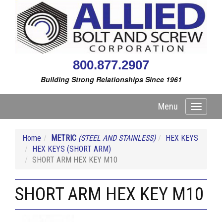
800.877.2907
Building Strong Relationships Since 1961
Menu
Toggle
navigati
Home
METRIC
(STEEL AND STAINLESS)
HEX KEYS
HEX KEYS (SHORT ARM)
SHORT ARM HEX KEY M10
SHORT ARM HEX KEY M10