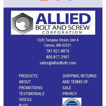
1020 Turnpike Street, Unit 4
Canton, MA 02021
781.821.8870
800.877.2907
sales@alliedbolt.com
PRODUCTS
SHIPPING, RETURNS
ABOUT
AND TERMS OF
PROMOTIONS
SALE
TESTIMONIALS
PRIVACY
VIDEOS
BLOG