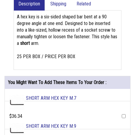
Description
Shipping
Related
A hex key is a six-sided shaped bar bent at a 90
degree angle at one end. Designed to be inserted
into a like-sized, hollow recess of a socket screw to
manually tighten or loosen the fastener. This style has
a
short
arm.
25 PER BOX / PRICE PER BOX
You Might Want To Add These Items To Your Order :
SHORT ARM HEX KEY M.7
$36.34
SHORT ARM HEX KEY M.9