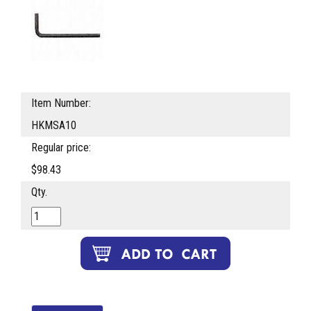
Item Number:
HKMSA10
Regular price:
$98.43
Qty.