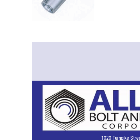
1020 Turnpike Stree