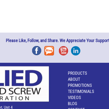
Please Like, Follow, and Share. We Appreciate Your Support
Facebook
Blog
YouTube
Instagram
PRODUCTS
ABOUT
PROMOTIONS
TESTIMONIALS
VIDEOS
BLOG
t, Unit 4