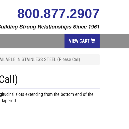
800.877.2907
uilding Strong Relationships Since 1961
VIEW CART
ILABLE IN STAINLESS STEEL (Please Call)
all)
ngitudinal slots extending from the bottom end of the
s tapered.