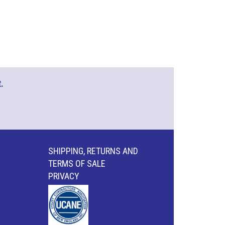
.
SHIPPING, RETURNS AND
TERMS OF SALE
PRIVACY