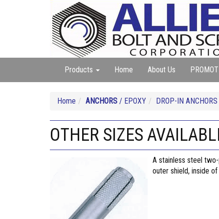
Products
Home
About Us
PROMOT
Home
ANCHORS
/ EPOXY
DROP-IN ANCHORS
OTHER SIZES AVAILABLE
A stainless steel two
outer shield, inside o