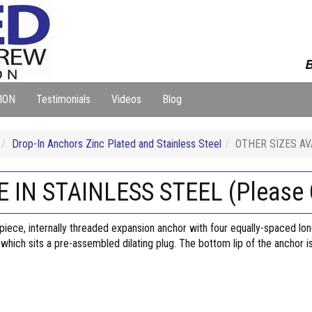
B
ION
Testimonials
Videos
Blog
Drop-In Anchors Zinc Plated and Stainless Steel
OTHER SIZES AVA
 IN STAINLESS STEEL (Please C
-piece, internally threaded expansion anchor with four equally-spaced lo
f which sits a pre-assembled dilating plug. The bottom lip of the anchor i