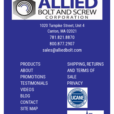
1020 Turnpike Street, Unit 4
Canton, MA 02021
781.821.8870
800.877.2907
sales@alliedbolt.com
PRODUCTS
SHIPPING, RETURNS
ABOUT
AND TERMS OF
PROMOTIONS
SALE
TESTIMONIALS
PRIVACY
VIDEOS
BLOG
CONTACT
SITE MAP