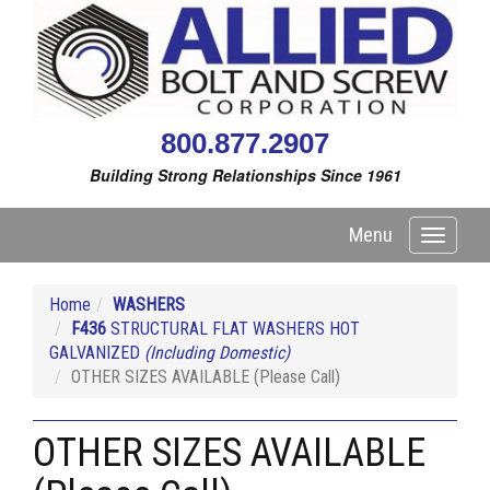
800.877.2907
Building Strong Relationships Since 1961
Menu
Toggle
navigati
Home
WASHERS
F436
STRUCTURAL FLAT WASHERS HOT
GALVANIZED
(Including Domestic)
OTHER SIZES AVAILABLE (Please Call)
OTHER SIZES AVAILABLE