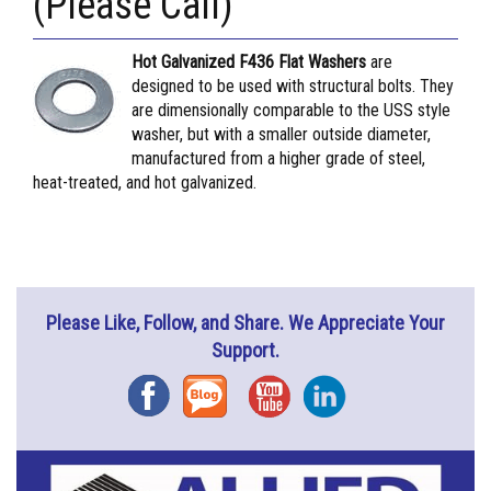
(Please Call)
Hot Galvanized F436 Flat Washers
are
designed to be used with structural bolts. They
are dimensionally comparable to the USS style
washer, but with a smaller outside diameter,
manufactured from a higher grade of steel,
heat-treated, and hot galvanized.
Please Like, Follow, and Share. We Appreciate Your
Support.
Facebook
Blog
YouTube
Instagram